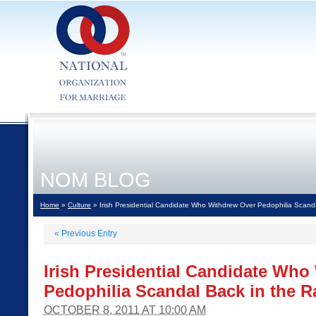
NOM BLOG
Home
»
Culture
» Irish Presidential Candidate Who Withdrew Over Pedophilia Scand
«
Previous Entry
Irish Presidential Candidate Who
Pedophilia Scandal Back in the R
OCTOBER 8, 2011 AT 10:00 AM