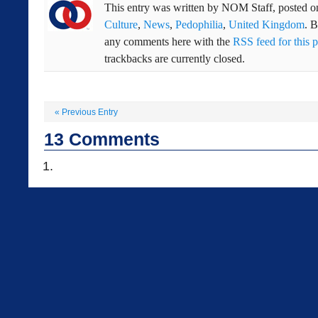
This entry was written by
NOM Staff
, posted 
Culture
,
News
,
Pedophilia
,
United Kingdom
. 
any comments here with the
RSS feed for this p
trackbacks are currently closed.
«
Previous Entry
13
Comments