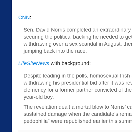
CNN
:
Sen. David Norris completed an extraordinar
securing the political backing he needed to get 
withdrawing over a sex scandal in August, th
jumping back into the race.
LifeSiteNews
with background:
Despite leading in the polls, homosexual Irish 
withdrawing his presidential bid after it was r
clemency for a former partner convicted of the 
year-old boy.
The revelation dealt a mortal blow to Norris’ 
sustained damage when the candidate’s remark
pedophilia” were republished earlier this summ