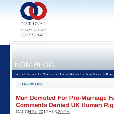
NOM BLOG
Home
»
Free Speech
» Man Demoted For Pro-Marriage Facebook Comments Denie
«
Previous Entry
Man Demoted For Pro-Marriage F
Comments Denied UK Human Rig
MARCH 27, 2012 AT 3:30 PM