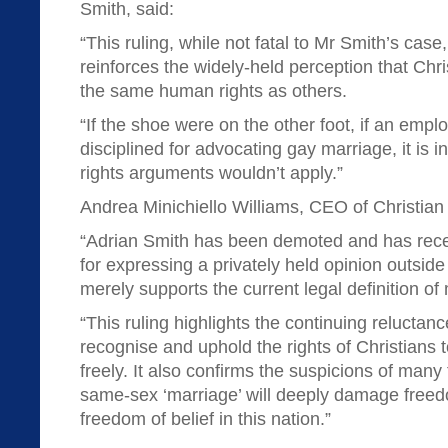
Smith, said:
“This ruling, while not fatal to Mr Smith’s case
reinforces the widely-held perception that Chri
the same human rights as others.
“If the shoe were on the other foot, if an emp
disciplined for advocating gay marriage, it is
rights arguments wouldn’t apply.”
Andrea Minichiello Williams, CEO of Christi
“Adrian Smith has been demoted and has recei
for expressing a privately held opinion outside
merely supports the current legal definition of
“This ruling highlights the continuing reluctance
recognise and uphold the rights of Christians t
freely. It also confirms the suspicions of many 
same-sex ‘marriage’ will deeply damage free
freedom of belief in this nation.”