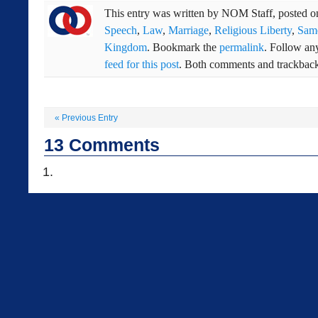
This entry was written by
NOM Staff
, posted 
Speech
,
Law
,
Marriage
,
Religious Liberty
,
Sam
Kingdom
. Bookmark the
permalink
. Follow an
feed for this post
. Both comments and trackbacks
«
Previous Entry
13
Comments