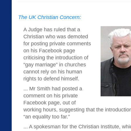
The UK Christian Concern:
A Judge has ruled that a
Christian who was demoted
for posting private comments
on his Facebook page
criticising the introduction of
“gay marriage” in churches
cannot rely on his human
rights to defend himself.
... Mr Smith had posted a
comment on his private
Facebook page, out of
working hours, suggesting that the introductio
“an equality too far.”
... A spokesman for the Christian Institute, wh