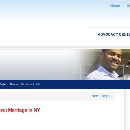
Home
|
Co
ADVOCACY CENT
ight to Protect Marriage in NY
Next Entry
»
tect Marriage in NY