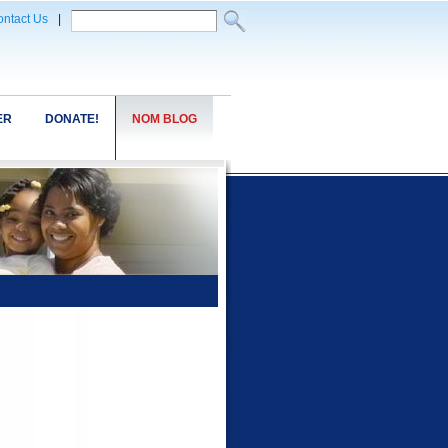
ntact Us
|
ER
DONATE!
NOM BLOG