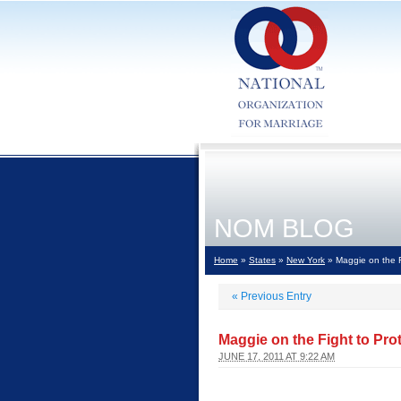
NOM BLOG
Home
»
States
»
New York
» Maggie on the F
«
Previous Entry
Maggie on the Fight to Pro
JUNE 17, 2011 AT 9:22 AM