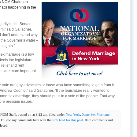
gets NOM Chairman
at's happening in the
jority in the Senate
em,” said Gallagher,
I don’t understand why
 the Governor’s water –
to gain.”
sex marriage is a low
feels the legislature
relief and rent
ves are more important
 vote are gay advocates or those who have something to gain from it
ndrew Cuomo,” said Gallagher. “If the legislature really wanted to
me-sex marriage, they should put it to a vote of the people. That way
ore pressing issues.”
y
NOM Staff
, posted on
at 9:22 am
, filed under
New York
,
Same Sex Marriage
.
. Follow any comments here with the
RSS feed for this post
. Both comments and
losed.