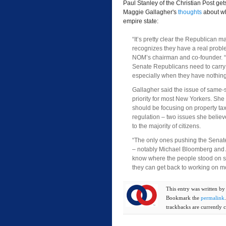
Paul Stanley of the Christian Post 
Maggie Gallagher's
thoughts
about wh
empire state:
“It’s pretty clear the Republican ma
recognizes they have a real probl
NOM’s chairman and co-founder. “
Senate Republicans need to carry
especially when they have nothing 
Gallagher said the issue of same-
priority for most New Yorkers. She 
should be focusing on property tax 
regulation – two issues she belie
to the majority of citizens.
“The only ones pushing the Senate
– notably Michael Bloomberg and A
know where the people stood on sa
they can get back to working on m
This entry was written b
Bookmark the
permalink
trackbacks are currently c