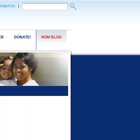
ntact Us
|
ER
DONATE!
NOM BLOG