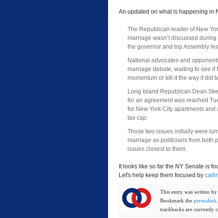
An updated on what is happening in 
The Republican leader of New Yor
marriage wasn’t discussed during
the governor and top Assembly lea
National advocates and opponents
marriage debate, waiting to see if 
momentum or kill it the way it did 
Long Island Republican Dean Ske
for an agreement was reached Tue
for New York City apartments and 
tax cap.
Those two issues initially were lu
marriage as politicians from both p
issues closest to them.
It looks like so far the NY Senate is f
Let's help keep them focused by
calli
This entry was written b
Bookmark the
permalink
trackbacks are currently c