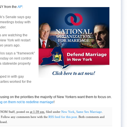
NY from the
AP
:
k’s Senate says gay
 meetings today with
der.
 are watching the
New York will restart
two years ago.
los says a “framework”
sday on rent control
a statewide property
mped in with gay
arties worked for the
ocusing on the priorities the majority of New Yorkers want them to focus on.
ng on them not to redefine marriage
!
y
NOM Staff
, posted on
at 1:39 pm
, filed under
New York
,
Same Sex Marriage
.
. Follow any comments here with the
RSS feed for this post
. Both comments and
losed.