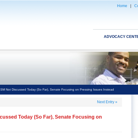
Home
|
Co
ADVOCACY CENT
SM Not Discussed Today (So Far), Senate Focusing on Pressing Issues Instead
Next Entry
»
cussed Today (So Far), Senate Focusing on