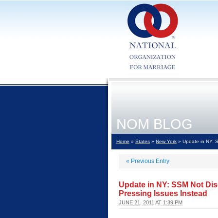
NOM BLOG
Home
»
States
»
New York
» Update in NY: S
«
Previous Entry
Update in NY: SSM Not Dis
Pressing Issues Instead
JUNE 21, 2011 AT 1:39 PM