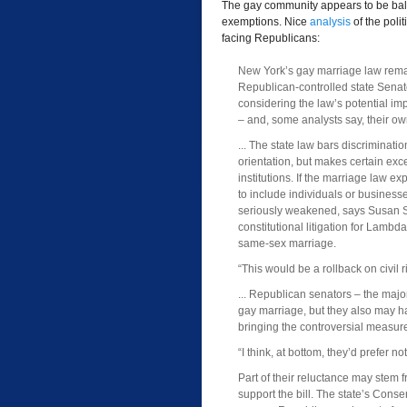
The gay community appears to be balk
exemptions. Nice
analysis
of the poli
facing Republicans:
New York’s gay marriage law remai
Republican-controlled state Senat
considering the law’s potential im
– and, some analysts say, their own
... The state law bars discriminat
orientation, but makes certain exce
institutions. If the marriage law 
to include individuals or business
seriously weakened, says Susan S
constitutional litigation for Lambd
same-sex marriage.
“This would be a rollback on civil 
... Republican senators – the maj
gay marriage, but they also may h
bringing the controversial measure
“I think, at bottom, they’d prefer no
Part of their reluctance may stem
support the bill. The state’s Cons