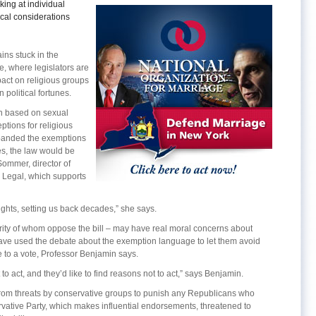
ing at individual
tical considerations
ns stuck in the
e, where legislators are
pact on religious groups
 political fortunes.
ion based on sexual
ptions for religious
expanded the exemptions
es, the law would be
ommer, director of
a Legal, which supports
rights, setting us back decades,” she says.
ority of whom oppose the bill – may have real moral concerns about
ave used the debate about the exemption language to let them avoid
 to a vote, Professor Benjamin says.
t to act, and they’d like to find reasons not to act,” says Benjamin.
 from threats by conservative groups to punish any Republicans who
ervative Party, which makes influential endorsements, threatened to