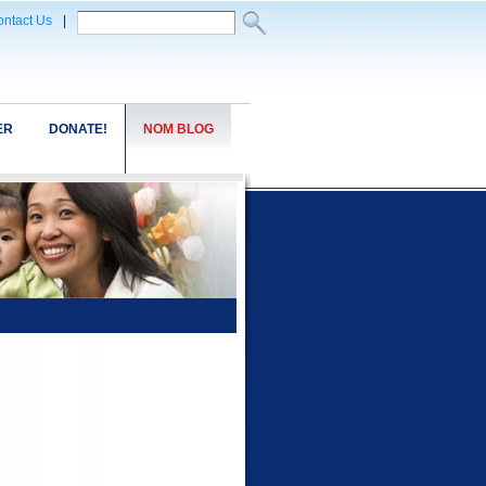
ntact Us
|
ER
DONATE!
NOM BLOG