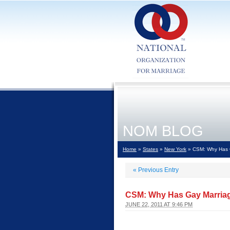
NOM BLOG
Home
»
States
»
New York
» CSM: Why Has G
«
Previous Entry
CSM: Why Has Gay Marriage
JUNE 22, 2011 AT 9:46 PM