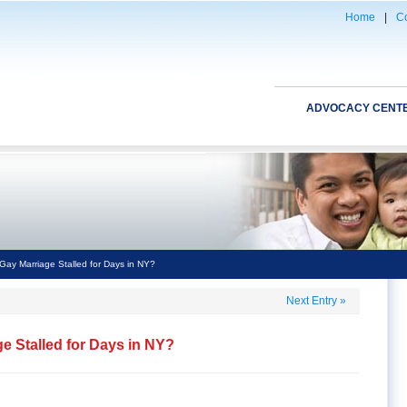
Home
|
Co
ADVOCACY CENT
ay Marriage Stalled for Days in NY?
Next Entry
»
 Stalled for Days in NY?