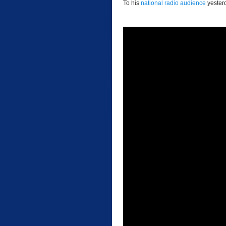
To his
national radio audience
yester