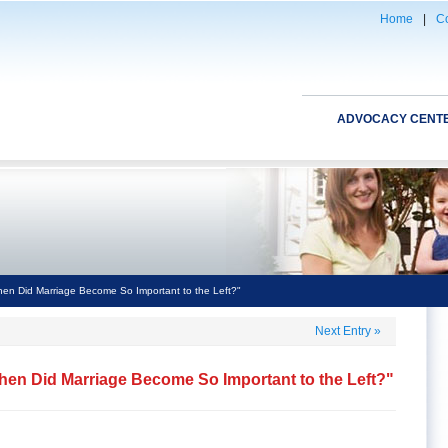
Home
|
Co
ADVOCACY CENT
n Did Marriage Become So Important to the Left?"
Next Entry
»
en Did Marriage Become So Important to the Left?"