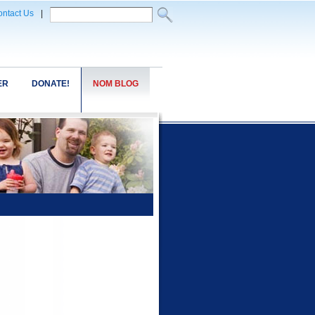
ntact Us
|
ER
DONATE!
NOM BLOG