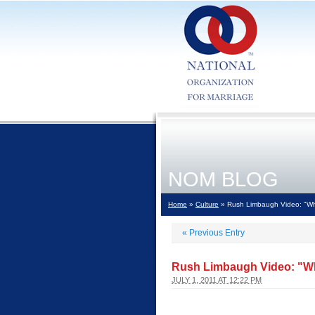
NOM BLOG
Home
»
Culture
» Rush Limbaugh Video: "Whe
«
Previous Entry
Rush Limbaugh Video: "Wh
JULY 1, 2011 AT 12:22 PM