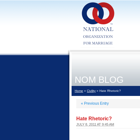
NOM BLOG
Home
»
Civility
» Hate Rhetoric?
«
Previous Entry
Hate Rhetoric?
JULY 8, 2011 AT 9:45 AM