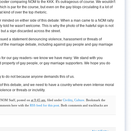
oster comparing NOM to the KKK. It's outrageous of course. We wouldn't
ich is par for the course, but even on the gay blogs circulating it a lot of
 kind of over the top rhetoric.
air minded on either side of this debate: When a man came to a NOM rally
y told he wasn't welcome. This is why the photo of the hateful sign is not
 but a sign discarded across the street.
 issued a statement denouncing violence, harassment or threats of
 of the marriage debate, including against gay people and gay marriage
n for our gay readers--we know we have many: We stand with you
nd property of gay people, or gay marriage supporters. We hope you do
ing to do not because anyone demands this of us.
of this debate, and we need to have a country where even intense moral
ence or threats or incivility.
y
NOM Staff
, posted on
at 9:45 am
, filed under
Civility
,
Culture
. Bookmark the
omments here with the
RSS feed for this post
. Both comments and trackbacks are