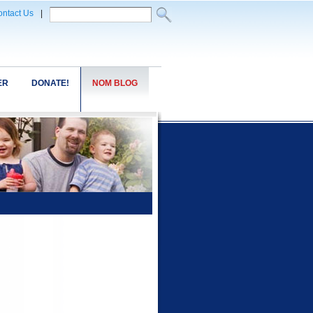
ntact Us
|
ER
DONATE!
NOM BLOG