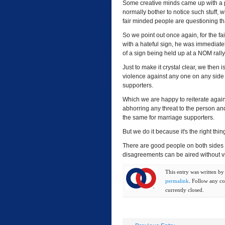
Some creative minds came up with a p
normally bother to notice such stuff, wh
fair minded people are questioning that
So we point out once again, for the f
with a hateful sign, he was immediatel
of a sign being held up at a NOM rally
Just to make it crystal clear, we then
violence against any one on any side
supporters.
Which we are happy to reiterate agai
abhorring any threat to the person a
the same for marriage supporters.
But we do it because it's the right th
There are good people on both sides 
disagreements can be aired without viol
This entry was written b
permalink
. Follow any c
currently closed.