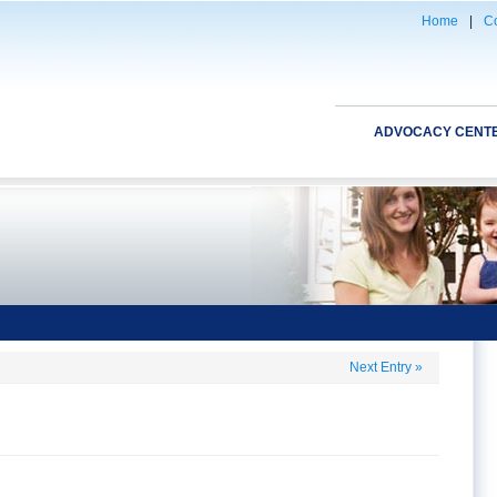
Home
|
Co
ADVOCACY CENT
Next Entry
»