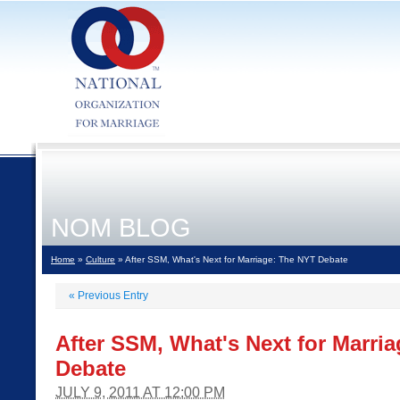
NOM BLOG
Home
»
Culture
» After SSM, What's Next for Marriage: The NYT Debate
«
Previous Entry
After SSM, What's Next for Marri
Debate
JULY 9, 2011 AT 12:00 PM