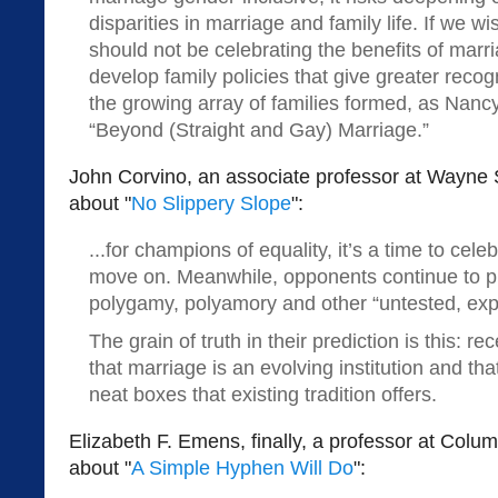
disparities in marriage and family life. If we wi
should not be celebrating the benefits of marr
develop family policies that give greater recog
the growing array of families formed, as Nancy 
“Beyond (Straight and Gay) Marriage.”
John Corvino, an associate professor at Wayne S
about "
No Slippery Slope
":
...for champions of equality, it’s a time to cele
move on. Meanwhile, opponents continue to pre
polygamy, polyamory and other “untested, expe
The grain of truth in their prediction is this: 
that marriage is an evolving institution and tha
neat boxes that existing tradition offers.
Elizabeth F. Emens, finally, a professor at Colu
about "
A Simple Hyphen Will Do
":