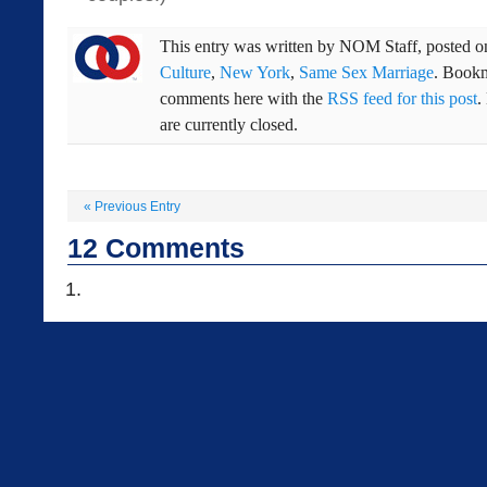
This entry was written by
NOM Staff
, posted 
Culture
,
New York
,
Same Sex Marriage
. Book
comments here with the
RSS feed for this post
.
are currently closed.
«
Previous Entry
12
Comments