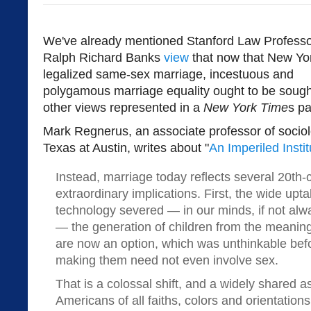
We've already mentioned Stanford Law Profess
Ralph Richard Banks
view
that now that New Yo
legalized same-sex marriage, incestuous and
polygamous marriage equality ought to be sought,
other views represented in a
New York Time
s pa
Mark Regnerus, an associate professor of sociolo
Texas at Austin, writes about "
An Imperiled Instit
Instead, marriage today reflects several 20th-c
extraordinary implications. First, the wide upt
technology severed — in our minds, if not alway
— the generation of children from the meaning
are now an option, which was unthinkable befo
making them need not even involve sex.
That is a colossal shift, and a widely shared
Americans of all faiths, colors and orientatio