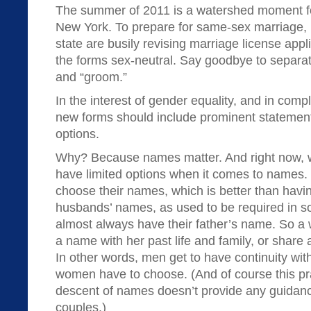
The summer of 2011 is a watershed moment fo
New York. To prepare for same-sex marriage, 
state are busily revising marriage license app
the forms sex-neutral. Say goodbye to separate
and “groom.”
In the interest of gender equality, and in compl
new forms should include prominent statement
options.
Why? Because names matter. And right now
have limited options when it comes to names
choose their names, which is better than havin
husbands’ names, as used to be required in s
almost always have their father’s name. So a
a name with her past life and family, or share 
In other words, men get to have continuity wit
women have to choose. (And of course this prac
descent of names doesn’t provide any guidan
couples.)