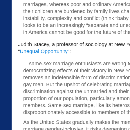
marriages, whereas poor and ordinary America
their children are burdened by family lives ch
instability, complexity and conflict (think “b
looks to be an increasingly “separate and uneq
in America cannot be good for the future of the
Judith Stacey, a professor of sociology at New Yo
"
Unequal Opportunity
":
... same-sex marriage enthusiasts are wrong t
democratizing effects of their victory in New Yo
removes an indefensible form of discriminatio
gay men. But the upshot of celebrating marria
discrimination against the unmarried and their
proportion of our population, particularly amon
members. Same-sex marriage, like its heteros
disproportionately accessible to members of t
As the United States gradually makes the mem
marriage gender-inclusive, it risks deepening 