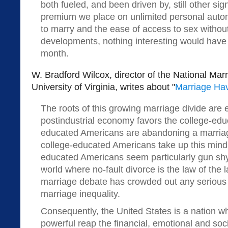
both fueled, and been driven by, still other s
premium we place on unlimited personal auto
to marry and the ease of access to sex without
developments, nothing interesting would have
month.
W. Bradford Wilcox, director of the National Marr
University of Virginia, writes about "
Marriage Ha
The roots of this growing marriage divide are
postindustrial economy favors the college-educ
educated Americans are abandoning a marria
college-educated Americans take up this minds
educated Americans seem particularly gun shy
world where no-fault divorce is the law of the 
marriage debate has crowded out any serious e
marriage inequality.
Consequently, the United States is a nation w
powerful reap the financial, emotional and soci