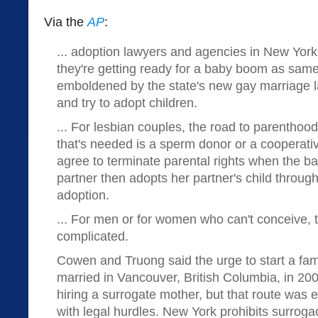
Via the
AP
:
... adoption lawyers and agencies in New York
they're getting ready for a baby boom as sam
emboldened by the state's new gay marriage l
and try to adopt children.
... For lesbian couples, the road to parenthood i
that's needed is a sperm donor or a cooperativ
agree to terminate parental rights when the ba
partner then adopts her partner's child throug
adoption.
... For men or for women who can't conceive, 
complicated.
Cowen and Truong said the urge to start a fam
married in Vancouver, British Columbia, in 20
hiring a surrogate mother, but that route was 
with legal hurdles. New York prohibits surroga