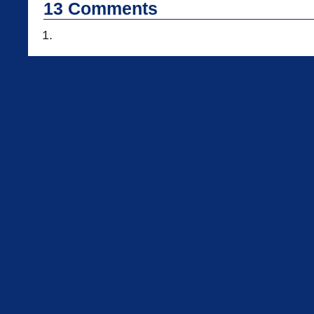
13
Comments