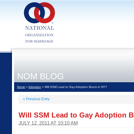
NOM BLOG
Home
»
Adoption
» Will SSM Lead to Gay Adoption Boom in NY?
«
Previous Entry
Will SSM Lead to Gay Adoption 
JULY 12, 2011 AT 10:10 AM