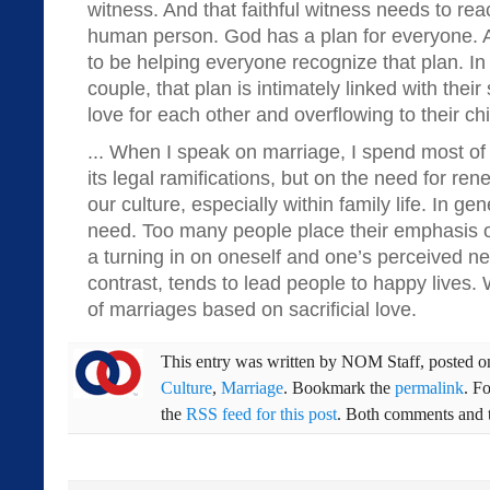
witness. And that faithful witness needs to rea
human person. God has a plan for everyone. 
to be helping everyone recognize that plan. In
couple, that plan is intimately linked with their
love for each other and overflowing to their chi
... When I speak on marriage, I spend most of
its legal ramifications, but on the need for renew
our culture, especially within family life. In gen
need. Too many people place their emphasis on
a turning in on oneself and one’s perceived nee
contrast, tends to lead people to happy live
of marriages based on sacrificial love.
This entry was written by
NOM Staff
, posted 
Culture
,
Marriage
. Bookmark the
permalink
. F
the
RSS feed for this post
. Both comments and t