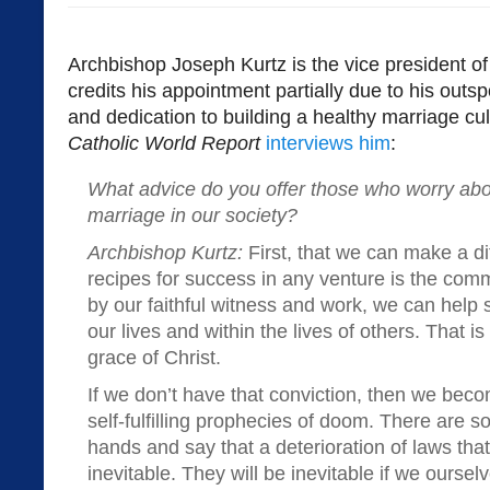
Archbishop Joseph Kurtz is the vice president o
credits his appointment partially due to his out
and dedication to building a healthy marriage cu
Catholic World Report
interviews him
:
What advice do you offer those who worry abou
marriage in our society?
Archbishop Kurtz:
First, that we can make a dif
recipes for success in any venture is the co
by our faithful witness and work, we can help 
our lives and within the lives of others. That 
grace of Christ.
If we don’t have that conviction, then we becom
self-fulfilling prophecies of doom. There are 
hands and say that a deterioration of laws that
inevitable. They will be inevitable if we oursel