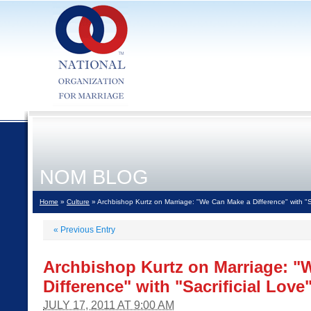
NOM BLOG
Home
»
Culture
» Archbishop Kurtz on Marriage: "We Can Make a Difference" with "Sa
«
Previous Entry
Archbishop Kurtz on Marriage: "
Difference" with "Sacrificial Love
JULY 17, 2011 AT 9:00 AM