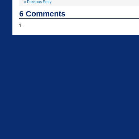
«
Previous Entry
6
Comments