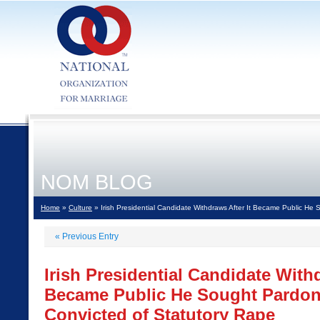
NOM BLOG
Home
»
Culture
» Irish Presidential Candidate Withdraws After It Became Public He 
«
Previous Entry
Irish Presidential Candidate Withd
Became Public He Sought Pardon 
Convicted of Statutory Rape