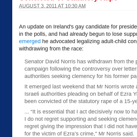
AUGUST 3, 2011 AT 10:30 AM
An update on Ireland's gay candidate for presid
in the polls, and had already begun to lose suppo
emerged
he advocated legalizing adult-child co
withdrawing from the race:
Senator David Norris has withdrawn from the p
campaign following the controversy over letters
authorities seeking clemency for his former pa
It emerged last weekend that Mr Norris wrote a
Israeli authorities pleading on behalf of Ezra
been convicted of the statutory rape of a 15-y
... “It is essential that I act decisively now to 
I do not regret supporting and seeking clemency
regret giving the impression that I did not hav
for the victim of Ezra’s crime," Mr Norris said.