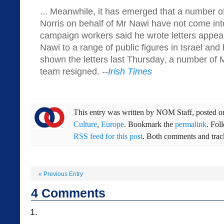
... Meanwhile, it has emerged that a number of
Norris on behalf of Mr Nawi have not come int
campaign workers said he wrote letters appeal
Nawi to a range of public figures in Israel and
shown the letters last Thursday, a number of 
team resigned. --
Irish Times
This entry was written by
NOM Staff
, posted 
Culture
,
Europe
. Bookmark the
permalink
. Fol
RSS feed for this post
. Both comments and track
«
Previous Entry
4
Comments