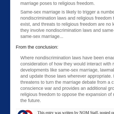
marriage poses to religious freedom.
Same-sex marriage is likely to trigger a numbe
nondiscrimination laws and religious freedom 
exist, and threats to religious freedom are no 
they involve nondiscrimination laws and same-
same-sex marriage...
From the conclusion:
Where nondiscrimination laws have been enac
consideration of how they would interact with r
developments like same-sex marriage, lawmak
and update those laws wherever appropriate. F
threatens to turn the marriage debate from a c
conscience war and provides an additional gr
religious freedom to oppose the expansion of 
the future.
This entry was written by
NOM Staff
, posted 