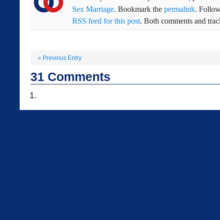
Sex Marriage
. Bookmark the
permalink
. Follo
RSS feed for this post
. Both comments and track
«
Previous Entry
31
Comments