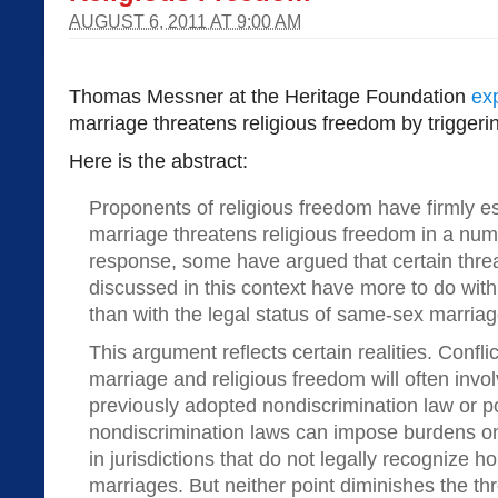
AUGUST 6, 2011 AT 9:00 AM
Thomas Messner at the Heritage Foundation
ex
marriage threatens religious freedom by triggeri
Here is the abstract:
Proponents of religious freedom have firmly e
marriage threatens religious freedom in a num
response, some have argued that certain threa
discussed in this context have more to do wit
than with the legal status of same-sex marriag
This argument reflects certain realities. Conf
marriage and religious freedom will often invo
previously adopted nondiscrimination law or po
nondiscrimination laws can impose burdens on
in jurisdictions that do not legally recognize
marriages. But neither point diminishes the th