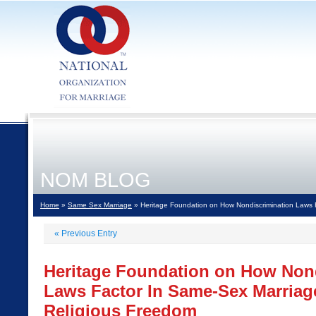
NOM BLOG
Home
»
Same Sex Marriage
» Heritage Foundation on How Nondiscrimination Laws 
«
Previous Entry
Heritage Foundation on How Non
Laws Factor In Same-Sex Marriag
Religious Freedom