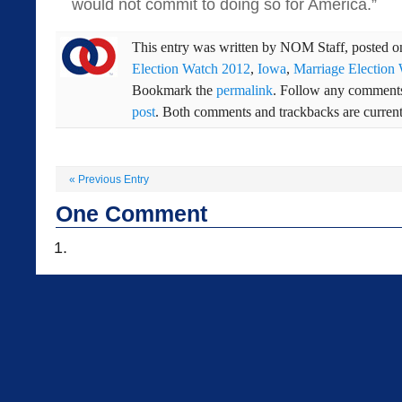
would not commit to doing so for America.”
This entry was written by
NOM Staff
, posted 
Election Watch 2012
,
Iowa
,
Marriage Election
Bookmark the
permalink
. Follow any comments
post
. Both comments and trackbacks are current
«
Previous Entry
One
Comment