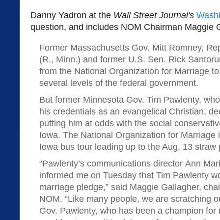
Danny Yadron at the
Wall Street Journal's
Washi
question, and includes NOM Chairman Maggie G
Former Massachusetts Gov. Mitt Romney, Re
(R., Minn.) and former U.S. Sen. Rick Santor
from the National Organization for Marriage t
several levels of the federal government.
But former Minnesota Gov. Tim Pawlenty, who
his credentials as an evangelical Christian, dec
putting him at odds with the social conservative
Iowa. The National Organization for Marriage i
Iowa bus tour leading up to the Aug. 13 straw 
“Pawlenty’s communications director Ann Mari
informed me on Tuesday that Tim Pawlenty w
marriage pledge,” said Maggie Gallagher, chai
NOM. “Like many people, we are scratching 
Gov. Pawlenty, who has been a champion for 