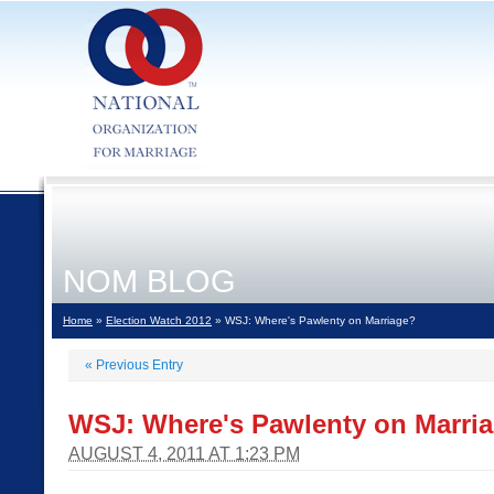
NOM BLOG
Home
»
Election Watch 2012
» WSJ: Where's Pawlenty on Marriage?
«
Previous Entry
WSJ: Where's Pawlenty on Marri
AUGUST 4, 2011 AT 1:23 PM