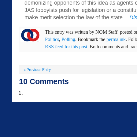
demonizing opponents of this idea as agents of
JAS lobbyists push for legislation or a consti
make merit selection the law of the state. --
Di
This entry was written by
NOM Staff
, posted 
Politics
,
Polling
. Bookmark the
permalink
. Fol
RSS feed for this post
. Both comments and track
«
Previous Entry
10
Comments