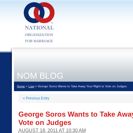
NOM BLOG
Home
»
Law
» George Soros Wants to Take Away Your Right to Vote on Judges
«
Previous Entry
George Soros Wants to Take Away
Vote on Judges
AUGUST 18, 2011 AT 10:30 AM