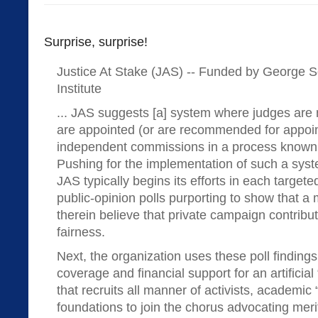
Surprise, surprise!
Justice At Stake (JAS) -- Funded by George 
Institute
... JAS suggests [a] system where judges are 
are appointed (or are recommended for appoin
independent commissions in a process known a
Pushing for the implementation of such a syst
JAS typically begins its efforts in each targete
public-opinion polls purporting to show that a m
therein believe that private campaign contribu
fairness.
Next, the organization uses these poll finding
coverage and financial support for an artificia
that recruits all manner of activists, academic 
foundations to join the chorus advocating meri