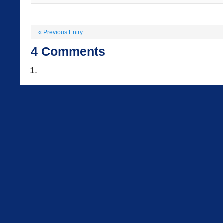
«
Previous Entry
4
Comments