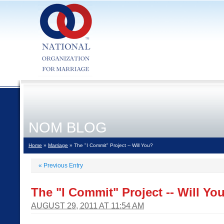
NOM BLOG
Home
»
Marriage
» The "I Commit" Project -- Will You?
«
Previous Entry
The "I Commit" Project -- Will Yo
AUGUST 29, 2011 AT 11:54 AM