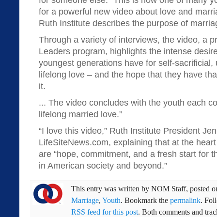
for someone else.” This is how one of many y
for a powerful new video about love and marr
Ruth Institute describes the purpose of marria
Through a variety of interviews, the video, a 
Leaders program, highlights the intense desire
youngest generations have for self-sacrificial,
lifelong love – and the hope that they have that
it.
... The video concludes with the youth each c
lifelong married love.”
“I love this video,” Ruth Institute President J
LifeSiteNews.com, explaining that at the heart
are “hope, commitment, and a fresh start for th
in American society and beyond.”
This entry was written by
NOM Staff
, posted 
Marriage
,
Youth
. Bookmark the
permalink
. Fol
RSS feed for this post
. Both comments and track