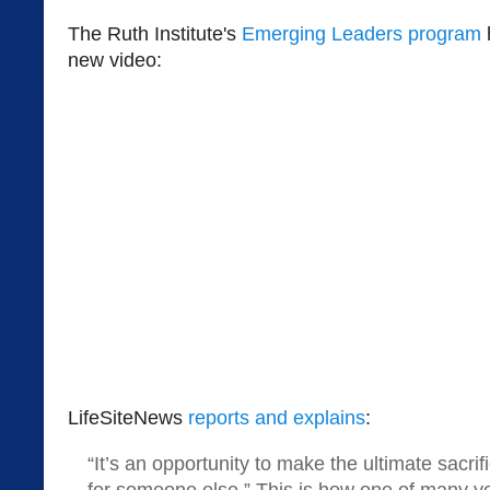
The Ruth Institute's
Emerging Leaders program
new video:
LifeSiteNews
reports and explains
:
“It’s an opportunity to make the ultimate sacrif