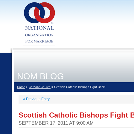
NOM BLOG
Home
»
Catholic Church
» Scottish Catholic Bishops Fight Back!
«
Previous Entry
Scottish Catholic Bishops Fight 
SEPTEMBER 17, 2011 AT 9:00 AM