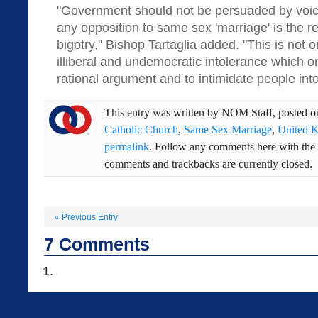
"Government should not be persuaded by voic
any opposition to same sex 'marriage' is the r
bigotry," Bishop Tartaglia added. "This is not onl
illiberal and undemocratic intolerance which 
rational argument and to intimidate people int
This entry was written by
NOM Staff
, posted 
Catholic Church
,
Same Sex Marriage
,
United 
permalink
. Follow any comments here with the
comments and trackbacks are currently closed.
«
Previous Entry
7
Comments