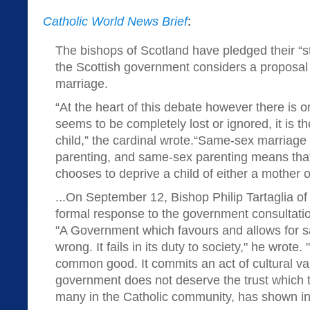
Catholic World News Brief
:
The bishops of Scotland have pledged their “s
the Scottish government considers a proposal
marriage.
“At the heart of this debate however there is 
seems to be completely lost or ignored, it is th
child,” the cardinal wrote.“Same-sex marria
parenting, and same-sex parenting means that 
chooses to deprive a child of either a mother or
...On September 12, Bishop Philip Tartaglia of
formal response to the government consultati
"A Government which favours and allows for s
wrong. It fails in its duty to society," he wrote.
common good. It commits an act of cultural v
government does not deserve the trust which t
many in the Catholic community, has shown in 