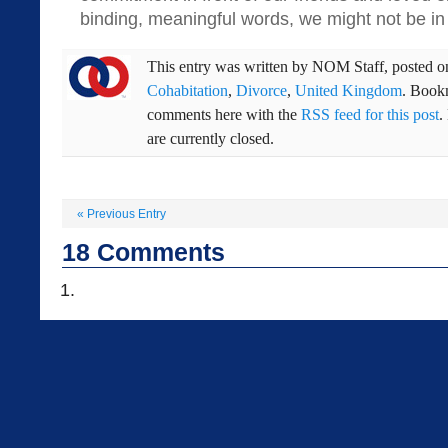
binding, meaningful words, we might not be in t
This entry was written by
NOM Staff
, posted 
Cohabitation
,
Divorce
,
United Kingdom
. Book
comments here with the
RSS feed for this post
.
are currently closed.
«
Previous Entry
18
Comments