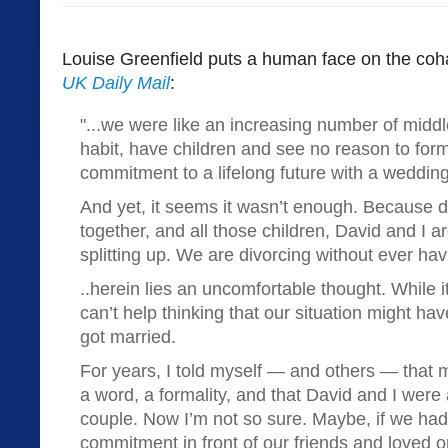
Louise Greenfield puts a human face on the coha
UK Daily Mail
:
"...we were like an increasing number of midd
habit, have children and see no reason to form
commitment to a lifelong future with a weddi
And yet, it seems it wasn’t enough. Because d
together, and all those children, David and I a
splitting up. We are divorcing without ever ha
..herein lies an uncomfortable thought. While i
can’t help thinking that our situation might hav
got married.
For years, I told myself — and others — that 
a word, a formality, and that David and I were
couple. Now I’m not so sure. Maybe, if we ha
commitment in front of our friends and loved o