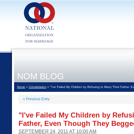
NOM BLOG
Home
»
Cohabitation
» "I've Failed My Children by Refusing to Marry Their Father
«
Previous Entry
"I've Failed My Children by Refus
Father, Even Though They Begge
SEPTEMBER 24, 2011 AT 10:00 AM