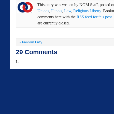
This entry was written by
NOM Staff
, posted 
Unions
,
Illinois
,
Law
,
Religious Liberty
. Bookm
comments here with the
RSS feed for this post
.
are currently closed.
«
Previous Entry
29
Comments