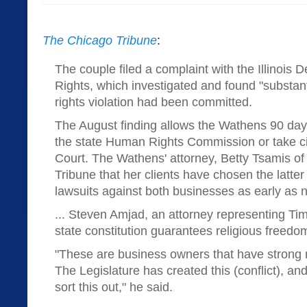
The Chicago Tribune
:
The couple filed a complaint with the Illinois
Rights, which investigated and found "substanti
rights violation had been committed.
The August finding allows the Wathens 90 days 
the state Human Rights Commission or take civi
Court. The Wathens' attorney, Betty Tsamis of 
Tribune that her clients have chosen the latter 
lawsuits against both businesses as early as 
... Steven Amjad, an attorney representing Ti
state constitution guarantees religious freedo
"These are business owners that have strong r
The Legislature has created this (conflict), and
sort this out," he said.