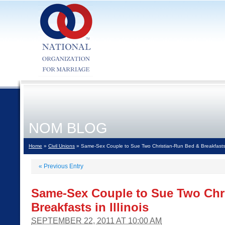
NOM BLOG
Home
»
Civil Unions
» Same-Sex Couple to Sue Two Christian-Run Bed & Breakfasts in
«
Previous Entry
Same-Sex Couple to Sue Two Chr
Breakfasts in Illinois
SEPTEMBER 22, 2011 AT 10:00 AM