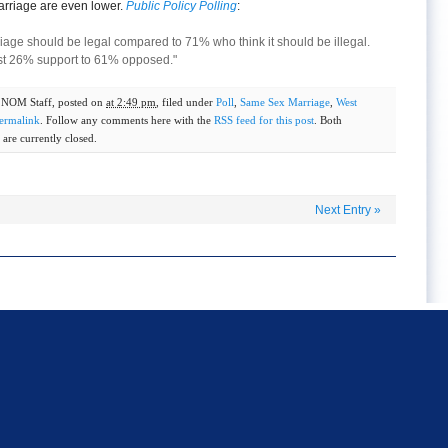
rriage are even lower.
Public Policy Polling
:
iage should be legal compared to 71% who think it should be illegal.
st 26% support to 61% opposed."
y
NOM Staff
, posted on
at 2:49 pm
, filed under
Poll
,
Same Sex Marriage
,
West
ermalink
. Follow any comments here with the
RSS feed for this post
. Both
are currently closed.
Next Entry
»