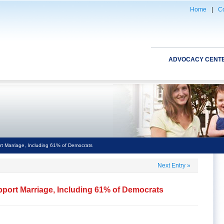
Home
|
Co
ADVOCACY CENT
t Marriage, Including 61% of Democrats
Next Entry
»
pport Marriage, Including 61% of Democrats