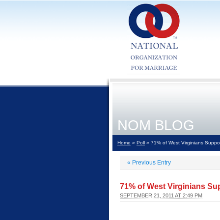
NOM BLOG
Home
»
Poll
» 71% of West Virginians Suppor
«
Previous Entry
71% of West Virginians Su
SEPTEMBER 21, 2011 AT 2:49 PM