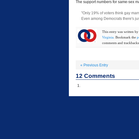
The support numbers for same-sex ma
"Only 19% of voters think gay marr
Even among Democrats there's ju
This entry was written b
Virginia
. Bookmark the
p
comments and trackbacks 
«
Previous Entry
12
Comments