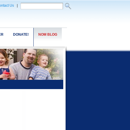
ntact Us
|
ER
DONATE!
NOM BLOG