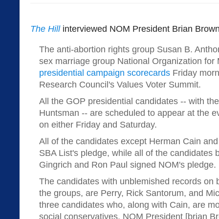
The Hill
interviewed NOM President Brian Brown f
The anti-abortion rights group Susan B. Antho
sex marriage group National Organization for 
presidential campaign scorecards
Friday morn
Research Council's Values Voter Summit.
All the GOP presidential candidates -- with th
Huntsman -- are scheduled to appear at the e
on either Friday and Saturday.
All of the candidates except Herman Cain and
SBA List's pledge, while all of the candidates
Gingrich and Ron Paul signed NOM's pledge.
The candidates with unblemished records on b
the groups, are Perry, Rick Santorum, and M
three candidates who, along with Cain, are mos
social conservatives. NOM President [brian Br