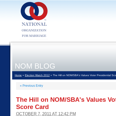
NOM BLOG
Home
»
Election Watch 2012
» The Hill on NOM/SBA's Values Voter Presidential Sc
«
Previous Entry
The Hill on NOM/SBA's Values Vot
Score Card
OCTOBER 7, 2011 AT 12:42 PM