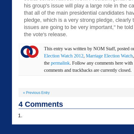
his group's issue will play a large role in the 
that all of the main presidential candidates h
pledge, which is a very strong pledge, clearly t
issues are going to be very important," he told
the vote's release.
This entry was written by
NOM Staff
, posted 
Election Watch 2012
,
Marriage Election Watch
the
permalink
. Follow any comments here with
comments and trackbacks are currently closed.
«
Previous Entry
4
Comments