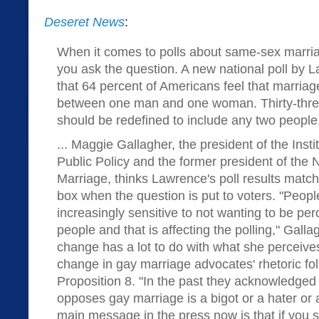
Deseret News
:
When it comes to polls about same-sex marriag
you ask the question. A new national poll by
that 64 percent of Americans feel that marriag
between one man and one woman. Thirty-three
should be redefined to include any two people
... Maggie Gallagher, the president of the Inst
Public Policy and the former president of the 
Marriage, thinks Lawrence's poll results match 
box when the question is put to voters. "Peop
increasingly sensitive to not wanting to be per
people and that is affecting the polling," Galla
change has a lot to do with what she perceiv
change in gay marriage advocates' rhetoric fo
Proposition 8. "In the past they acknowledged
opposes gay marriage is a bigot or a hater or a
main message in the press now is that if you s