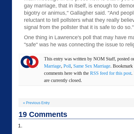
gay marriage, that in itself, is enough to demo
bigotry or animus," Gallagher said. "And peo
reluctant to tell pollsters what they really bel
signal from the pollster that it is safe to do so."
One thing in Lawrence's poll that may have ma
"safe" was he was connecting the issue to reli
This entry was written by
NOM Staff
, posted 
Marriage
,
Poll
,
Same Sex Marriage
. Bookmark
comments here with the
RSS feed for this post
.
are currently closed.
«
Previous Entry
19
Comments