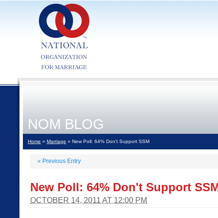
NOM BLOG
Home
»
Marriage
» New Poll: 64% Don't Support SSM
«
Previous Entry
New Poll: 64% Don't Support SS
OCTOBER 14, 2011 AT 12:00 PM