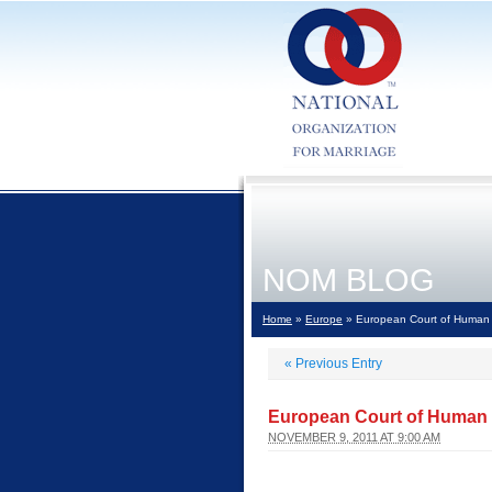
NOM BLOG
Home
»
Europe
» European Court of Human 
«
Previous Entry
European Court of Human 
NOVEMBER 9, 2011 AT 9:00 AM