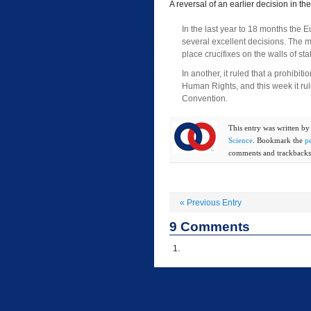
A reversal of an earlier decision in t
In the last year to 18 months th
several excellent decisions. The mo
place crucifixes on the walls of st
In another, it ruled that a prohib
Human Rights, and this week it rul
Convention.
This entry was written b
Science
. Bookmark the
p
comments and trackbacks 
«
Previous Entry
9
Comments