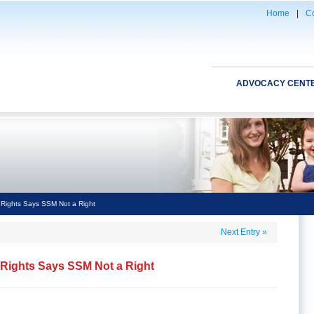
Home
|
Co
ADVOCACY CENT
Rights Says SSM Not a Right
Next Entry
»
Rights Says SSM Not a Right