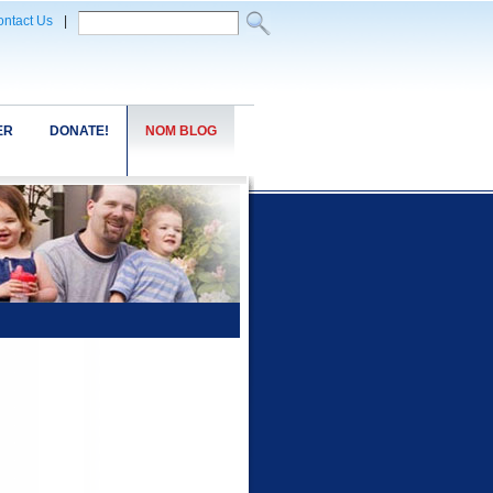
ntact Us
|
ER
DONATE!
NOM BLOG