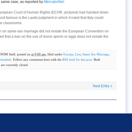
he same case, as reported by
MercatorNet
:
e European Court of Human Rights (ECHR, pictured) had handed down
st famous is the Lautsi judgment in which it ruled that Italy could
ate classrooms.
ition on same-sex marriage did not violate the European Convention on
ed that a ban on the use of donor sperm or eggs does not violate the
y
NOM Staff
, posted on
at 9:00 am
, filed under
Europe
,
Law
,
Same Sex Marriage
,
ermalink
. Follow any comments here with the
RSS feed for this post
. Both
are currently closed.
Next Entry
»