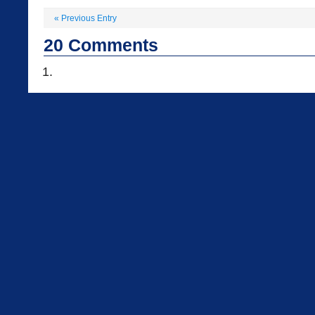
«
Previous Entry
20
Comments