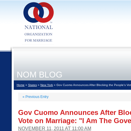
NOM BLOG
Home
»
States
»
New York
» Gov Cuomo Announces After Blocking the People's Vot
«
Previous Entry
Gov Cuomo Announces After Bloc
Vote on Marriage: "I Am The Gov
NOVEMBER 11, 2011 AT 11:00 AM