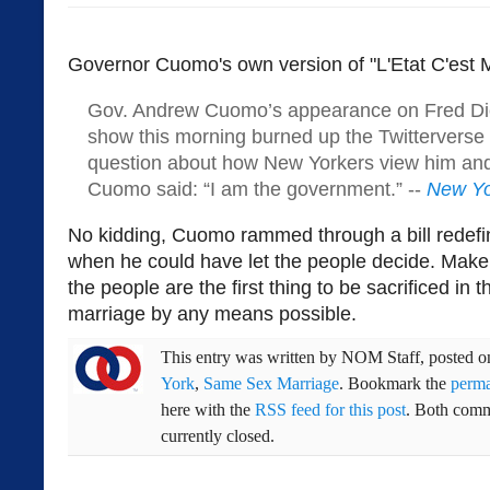
Governor Cuomo's own version of "L'Etat C'est M
Gov. Andrew Cuomo’s appearance on Fred Dic
show this morning burned up the Twitterverse
question about how New Yorkers view him and
Cuomo said: “I am the government.” --
New Yo
No kidding, Cuomo rammed through a bill redefi
when he could have let the people decide. Make 
the people are the first thing to be sacrificed in 
marriage by any means possible.
This entry was written by
NOM Staff
, posted 
York
,
Same Sex Marriage
. Bookmark the
perma
here with the
RSS feed for this post
. Both comm
currently closed.