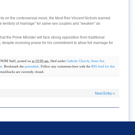
nts on the controversial move, the Most Rev Vincent Nichols warned
e territory of marriage” for same-sex couples and “weaken” an
that the Prime Minister will face strong opposition from traditional
, despite receiving praise for his commitment to allow full marriage for
.
y
NOM Staff
, posted on
at 10:00 am
, filed under
Catholic Church
,
Same Sex
om
. Bookmark the
permalink
. Follow any comments here with the
RSS feed for this
rackbacks are currently closed.
Next Entry
»