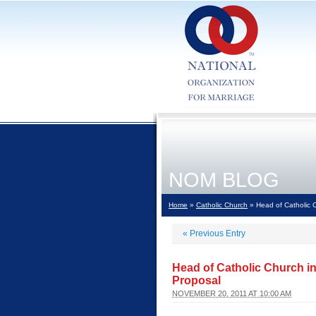
NOM BLOG
Home
»
Catholic Church
» Head of Catholic 
«
Previous Entry
Head of Catholic Church 
Proposal
NOVEMBER 20, 2011 AT 10:00 AM