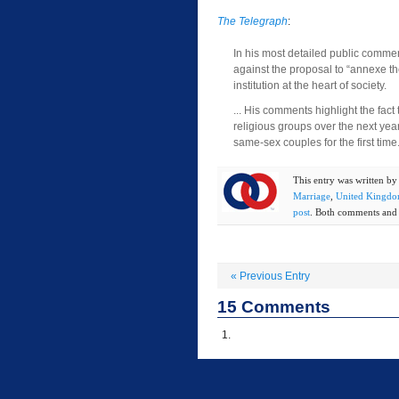
The Telegraph
:
In his most detailed public comme
against the proposal to “annexe th
institution at the heart of society.
... His comments highlight the fact 
religious groups over the next year
same-sex couples for the first time
This entry was written b
Marriage
,
United Kingd
post
. Both comments and t
«
Previous Entry
15
Comments