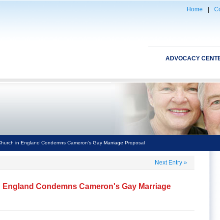
Home
|
Co
ADVOCACY CENT
Church in England Condemns Cameron's Gay Marriage Proposal
Next Entry
»
in England Condemns Cameron's Gay Marriage