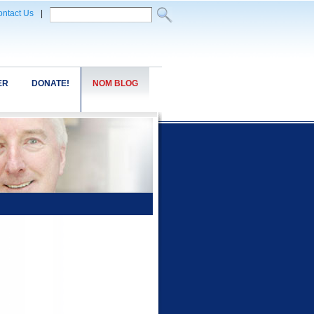
ntact Us
|
ER
DONATE!
NOM BLOG