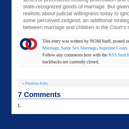
state-recognized goods of marriage. But given
realistic about judicial willingness today to ig
some perceived
zeitgeist
, an additional strate
between marriage and children in the Court’s 
This entry was written by
NOM Staff
, posted 
Marriage
,
Same Sex Marriage
,
Supreme Court
.
Follow any comments here with the
RSS feed fo
trackbacks are currently closed.
«
Previous Entry
7
Comments