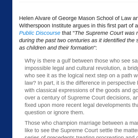
Helen Alvare of George Mason School of Law and
Witherspoon Institute argues in this first part of 
Public Discourse
that "
The Supreme Court was mo
during the past two centuries as it identified the 
as children and their formation
":
Why is there a gulf between those who see s
impossible legal and cultural revolution, a brid
who see it as the logical next step on a path w
law? In part, it is the difference in perspectiv
with classical expressions of the goods and go
over a century of Supreme Court decisions, an
fixed upon more recent legal developments tha
question or ignore them.
Those who champion marriage between a ma
like to see the Supreme Court settle the matte
series of precedents treating procreation and 