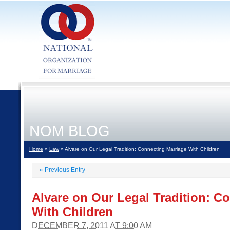
NOM BLOG
Home
»
Law
» Alvare on Our Legal Tradition: Connecting Marriage With Children
«
Previous Entry
Alvare on Our Legal Tradition: C
With Children
DECEMBER 7, 2011 AT 9:00 AM