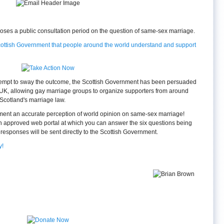
oses a public consultation period on the question of same-sex marriage.
Scottish Government that people around the world understand and support
ttempt to sway the outcome, the Scottish Government has been persuaded
 UK, allowing gay marriage groups to organize supporters from around
 Scotland's marriage law.
ment an accurate perception of world opinion on same-sex marriage!
n approved web portal at which you can answer the six questions being
responses will be sent directly to the Scottish Government.
y!