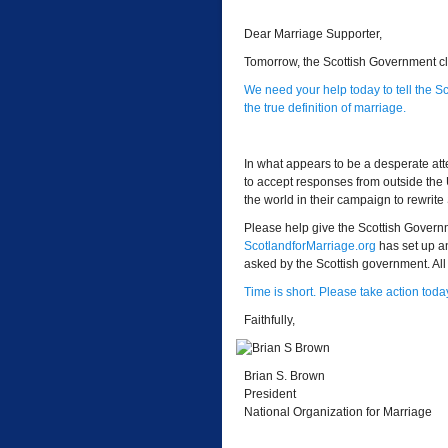
Dear Marriage Supporter,
Tomorrow, the Scottish Government cl
We need your help today to tell the 
the true definition of marriage.
In what appears to be a desperate a
to accept responses from outside the
the world in their campaign to rewrite
Please help give the Scottish Govern
ScotlandforMarriage.org
has set up a
asked by the Scottish government. All 
Time is short. Please take action toda
Faithfully,
Brian S. Brown
President
National Organization for Marriage