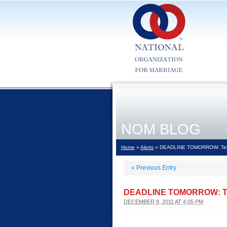
NOM BLOG
Home
»
Alerts
» DEADLINE TOMORROW: Tell th
«
Previous Entry
DEADLINE TOMORROW: Tell 
DECEMBER 8, 2011 AT 4:05 PM