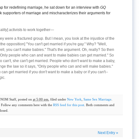
ap for redefining marriage, he sat down for an interview with
GQ
supporters of marriage and mischaracterizes their arguments for
lity] activists to work together—
were a fractured group. But I mean, you look at the injustice of the
the opposition] "You can't get married if you're gay." Why? "Well,
ll, you can't make babies." That's the argument. Oh, really? So then
 "Only people who can and want to make babies can get married." So
o can't, she can't get married. People who don't want to make a baby,
hange the law so it says, "Only people who can and will make babies."
u can get married if you don't want to make a baby or if you can't--
gic.
y
NOM Staff
, posted on
at 5:00 pm
, filed under
New York
,
Same Sex Marriage
.
. Follow any comments here with the
RSS feed for this post
. Both comments and
losed.
Next Entry
»