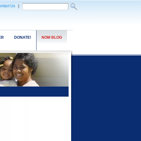
ntact Us
|
ER
DONATE!
NOM BLOG