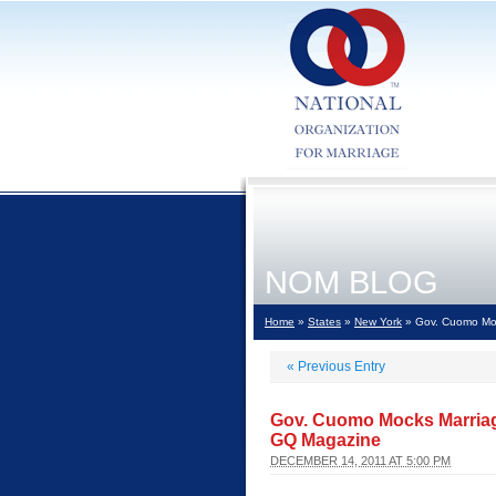
NOM BLOG
Home
»
States
»
New York
» Gov. Cuomo Moc
«
Previous Entry
Gov. Cuomo Mocks Marriag
GQ Magazine
DECEMBER 14, 2011 AT 5:00 PM