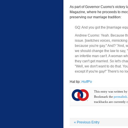
As part of Governor Cuomo's victory l
Magazine, where he proceeds to mock 
preserving our marriage tradition:
GQ: And you got the [marriage equa
Andrew Cuomo: Yeah. Because they 
issue. [switches voices, mimicking 
because you're gay." And? "And, we
we should change the law to say,
an infertile man can't. A woman wh
they can't get married. So let's c
"Well, we don't want to do that. Yo
except if you're gay!" There's no lo
Hat tip:
HuffPo
This entry was written b
Bookmark the
permalink
trackbacks are currently c
«
Previous Entry