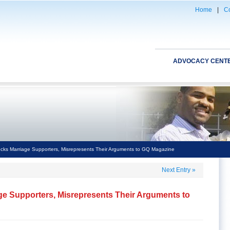
Home
|
Co
ADVOCACY CENT
ks Marriage Supporters, Misrepresents Their Arguments to GQ Magazine
Next Entry
»
e Supporters, Misrepresents Their Arguments to