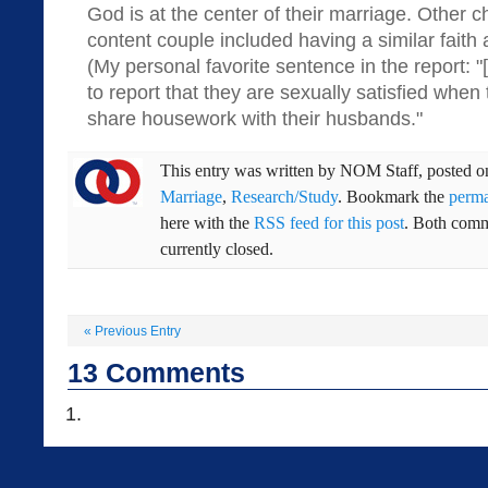
God is at the center of their marriage. Other ch
content couple included having a similar faith
(My personal favorite sentence in the report: 
to report that they are sexually satisfied when 
share housework with their husbands."
This entry was written by
NOM Staff
, posted 
Marriage
,
Research/Study
. Bookmark the
perma
here with the
RSS feed for this post
. Both comm
currently closed.
«
Previous Entry
13
Comments