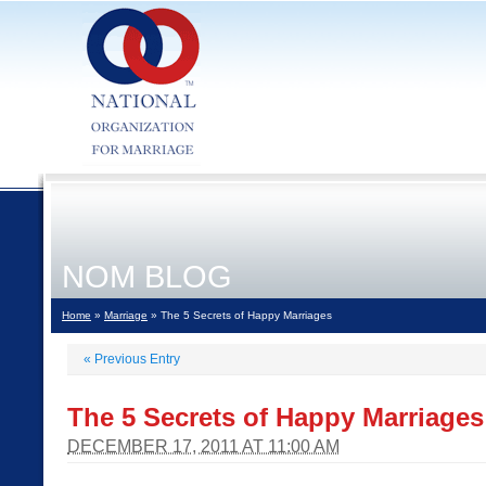
NOM BLOG
Home
»
Marriage
» The 5 Secrets of Happy Marriages
«
Previous Entry
The 5 Secrets of Happy Marriages
DECEMBER 17, 2011 AT 11:00 AM