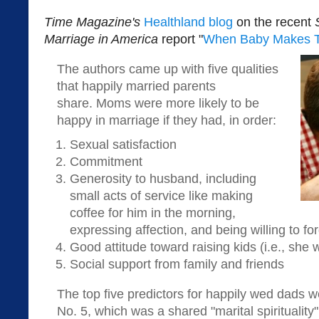
Time Magazine's
Healthland blog
on the recent
Marriage in America
report "
When Baby Makes 
The authors came up with five qualities
that happily married parents
share. Moms were more likely to be
happy in marriage if they had, in order:
Sexual satisfaction
Commitment
Generosity to husband, including
small acts of service like making
coffee for him in the morning,
expressing affection, and being willing to fo
Good attitude toward raising kids (i.e., she
Social support from family and friends
The top five predictors for happily wed dads w
No. 5, which was a shared "marital spirituality"