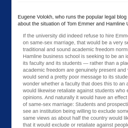
Eugene Volokh, who runs the popular legal blog
about the situation of Tom Emmer and Hamline U
If the university did indeed refuse to hire Em
on same-sex marriage, that would be a very s
traditional and sound academic freedom norms
Hamline business school is seeking to be an i
its faculty and its students — rather than a p
academic freedom are genuinely present and v
would send a pretty poor message to its stude
wonder whether a faculty that does this to an
would likewise retaliate against students who
opinions. And naturally it would have an effec
of same-sex marriage: Students and prospec
see an institution being willing to exclude s
same views as about half the country would l
that it would exclude or retaliate against peop