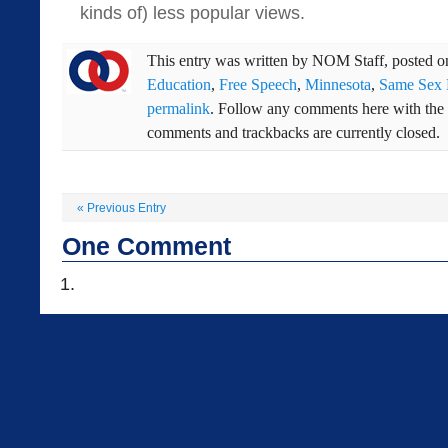
kinds of) less popular views.
This entry was written by
NOM Staff
, posted 
Education
,
Free Speech
,
Minnesota
,
Same Sex 
permalink
. Follow any comments here with the
comments and trackbacks are currently closed.
«
Previous Entry
One
Comment