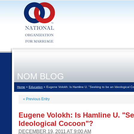
NOM BLOG
Home
»
Education
» Eugene Volokh: Is Hamline U. "Seeking to be an Ideological C
«
Previous Entry
Eugene Volokh: Is Hamline U. "Se
Ideological Cocoon"?
DECEMBER 19, 2011 AT 9:00 AM