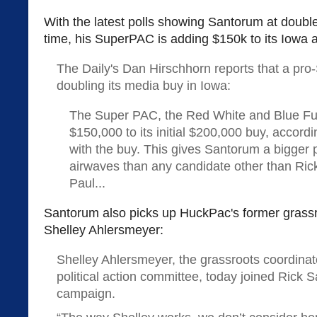
With the latest polls showing Santorum at double d
time, his SuperPAC is adding $150k to its Iowa a
The Daily's Dan Hirschhorn reports that a pr
doubling its media buy in Iowa:
The Super PAC, the Red White and Blue Fu
$150,000 to its initial $200,000 buy, accordi
with the buy. This gives Santorum a bigger
airwaves than any candidate other than Ric
Paul...
Santorum also picks up HuckPac's former grassr
Shelley Ahlersmeyer:
Shelley Ahlersmeyer, the grassroots coordina
political action committee, today joined Rick 
campaign.