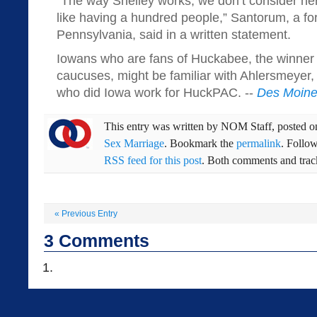
“The way Shelley works, we don’t consider he
like having a hundred people,” Santorum, a fo
Pennsylvania, said in a written statement.
Iowans who are fans of Huckabee, the winner
caucuses, might be familiar with Ahlersmeyer
who did Iowa work for HuckPAC. --
Des Moine
This entry was written by
NOM Staff
, posted 
Sex Marriage
. Bookmark the
permalink
. Follo
RSS feed for this post
. Both comments and track
«
Previous Entry
3
Comments