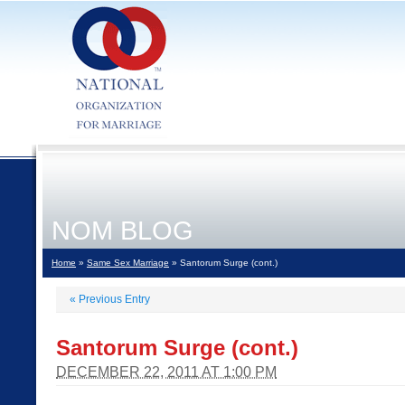
NOM BLOG
Home
»
Same Sex Marriage
» Santorum Surge (cont.)
«
Previous Entry
Santorum Surge (cont.)
DECEMBER 22, 2011 AT 1:00 PM