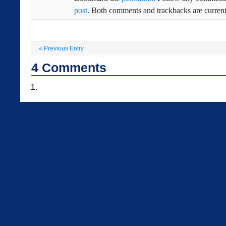
post
. Both comments and trackbacks are current
«
Previous Entry
4
Comments