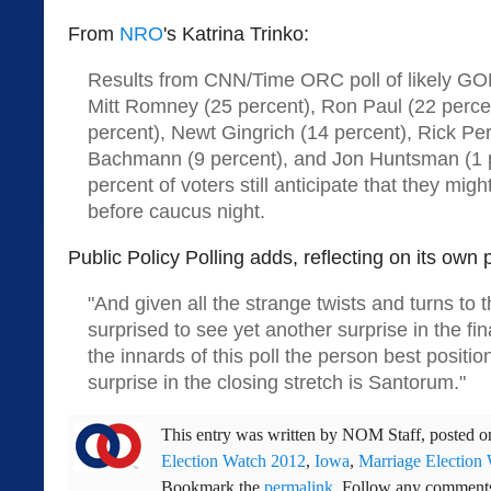
From
NRO
's Katrina Trinko:
Results from CNN/Time ORC poll of likely GO
Mitt Romney (25 percent), Ron Paul (22 perce
percent), Newt Gingrich (14 percent), Rick Per
Bachmann (9 percent), and Jon Huntsman (1 p
percent of voters still anticipate that they mig
before caucus night.
Public Policy Polling adds, reflecting on its own p
"And given all the strange twists and turns to t
surprised to see yet another surprise in the 
the innards of this poll the person best positio
surprise in the closing stretch is Santorum."
This entry was written by
NOM Staff
, posted 
Election Watch 2012
,
Iowa
,
Marriage Election
Bookmark the
permalink
. Follow any comments