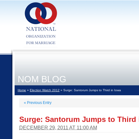
NOM BLOG
Home
»
Election Watch 2012
» Surge: Santorum Jumps to Third in Iowa
«
Previous Entry
Surge: Santorum Jumps to Third 
DECEMBER 29, 2011 AT 11:00 AM