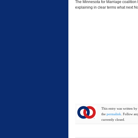
The Minnesota for Marriage coalition h
explaining in clear terms what next 
This entry was written b
the
permalink
. Follow an
currently closed.