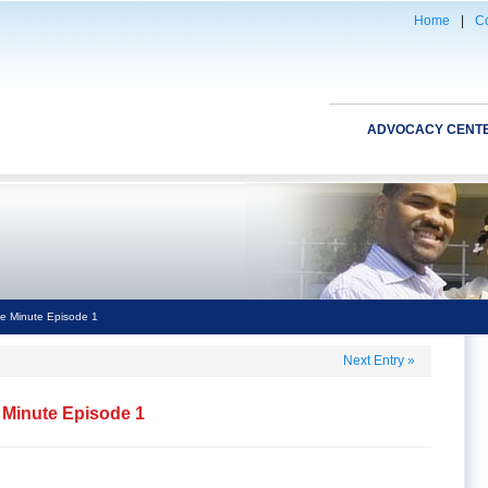
Home
|
Co
ADVOCACY CENT
e Minute Episode 1
Next Entry
»
 Minute Episode 1