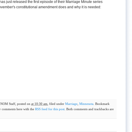
as just released the first episode of their Marriage Minute series
November's constitutional amendment does and why it is needed:
y
NOM Staff
, posted on
at 10:30 am
, filed under
Marriage
,
Minnesota
. Bookmark
y comments here with the
RSS feed for this post
. Both comments and trackbacks are