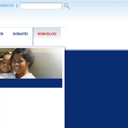
ntact Us
|
ER
DONATE!
NOM BLOG