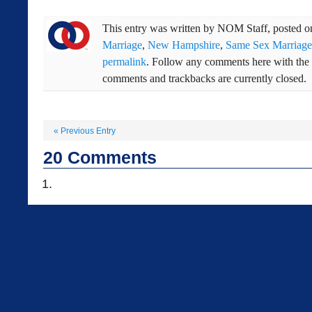
This entry was written by
NOM Staff
, posted 
Marriage
,
New Hampshire
,
Same Sex Marriage
permalink
. Follow any comments here with the
comments and trackbacks are currently closed.
«
Previous Entry
20
Comments