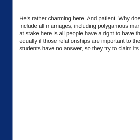
He's rather charming here. And patient. Why doe
include all marriages, including polygamous marri
at stake here is all people have a right to have th
equally if those relationships are important to t
students have no answer, so they try to claim its