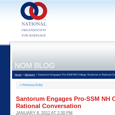
NOM BLOG
Home
»
Marriage
» Santorum Engages Pro-SSM NH College Students in Rational Co
«
Previous Entry
Santorum Engages Pro-SSM NH Co
Rational Conversation
JANUARY 6, 2012 AT 2:30 PM