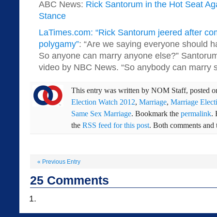
ABC News:
Rick Santorum in the Hot Seat Ag
Stance
LaTimes.com: “Rick Santorum jeered after co
polygamy”
: “Are we saying everyone should ha
So anyone can marry anyone else?” Santorum
video by NBC News. “So anybody can marry s
This entry was written by
NOM Staff
, posted 
Election Watch 2012
,
Marriage
,
Marriage Elect
Same Sex Marriage
. Bookmark the
permalink
.
the
RSS feed for this post
. Both comments and t
«
Previous Entry
25
Comments