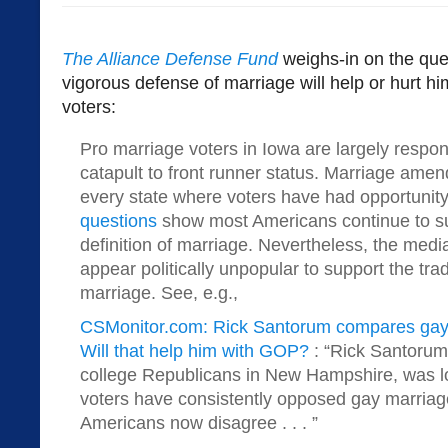
The Alliance Defense Fund
weighs-in on the que
vigorous defense of marriage will help or hurt
voters:
Pro marriage voters in Iowa are largely respon
catapult to front runner status. Marriage am
every state where voters have had opportunity
questions
show most Americans continue to sup
definition of marriage. Nevertheless, the media
appear politically unpopular to support the tradi
marriage. See, e.g.,
CSMonitor.com: Rick Santorum compares gay 
Will that help him with GOP?
: “Rick Santoru
college Republicans in New Hampshire, was 
voters have consistently opposed gay marriage
Americans now disagree . . . ”