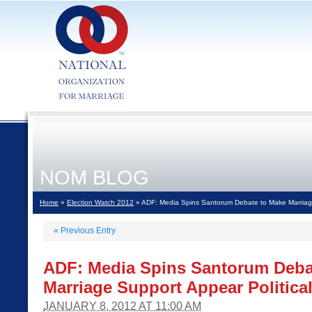
NOM BLOG
Home
»
Election Watch 2012
» ADF: Media Spins Santorum Debate to Make Marriage
«
Previous Entry
ADF: Media Spins Santorum Deba
Marriage Support Appear Politica
JANUARY 8, 2012 AT 11:00 AM