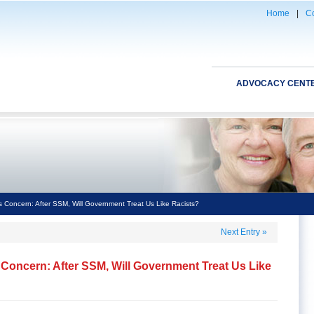
Home
|
Co
ADVOCACY CENT
 Concern: After SSM, Will Government Treat Us Like Racists?
Next Entry
»
Concern: After SSM, Will Government Treat Us Like