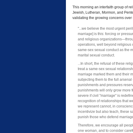
This morning an interfaith group of rel
Jewish, Lutheran, Mormon, and Pentec
validating the growing concerns over r
"...we believe the most urgent peril
marriage] is this: forcing or pressu
and religious organizations—throu
operations, well beyond religious
same-sex sexual conduct as the mo
marital sexual conduct.
...In short, the refusal of these rel
treat a same-sex sexual relationshi
marriage marked them and their m
subjecting them to the full arsena
punishments and pressures reserve
punishments will only grow more 
severe if civil "marriage" is redefi
recognition of relationships that 
we represent cannot, in conscienc
incentivize but also teach, these s
punish those who defend marriag
Therefore, we encourage all peopl
one woman, and to consider careful