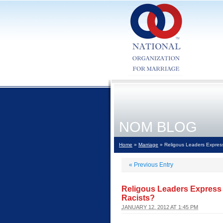
NOM BLOG
Home
»
Marriage
» Religous Leaders Express
«
Previous Entry
Religous Leaders Express 
Racists?
JANUARY 12, 2012 AT 1:45 PM