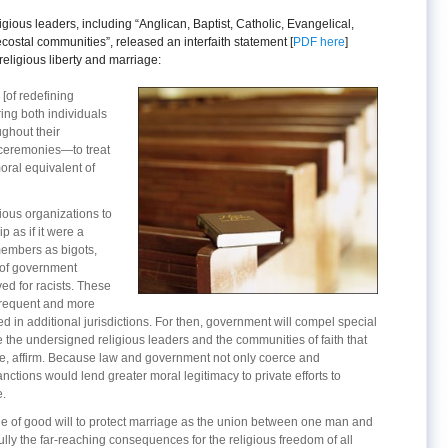
igious leaders, including “Anglican, Baptist, Catholic, Evangelical,
ostal communities”, released an interfaith statement [
PDF here
]
eligious liberty and marriage:
 [of redefining
ring both individuals
ghout their
 ceremonies—to treat
ral equivalent of
igious organizations to
p as if it were a
embers as bigots,
l of government
d for racists. These
frequent and more
ned in additional jurisdictions. For then, government will compel special
we the undersigned religious leaders and the communities of faith that
e, affirm. Because law and government not only coerce and
anctions would lend greater moral legitimacy to private efforts to
e.
e of good will to protect marriage as the union between one man and
ly the far-reaching consequences for the religious freedom of all