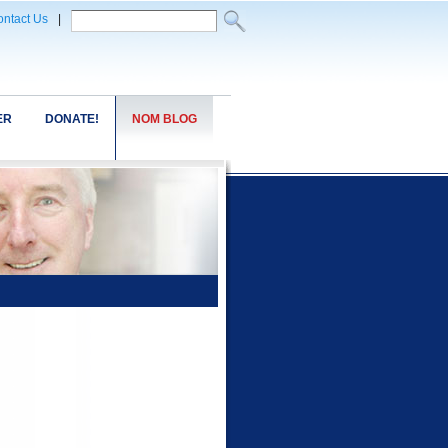
ntact Us
|
ER
DONATE!
NOM BLOG