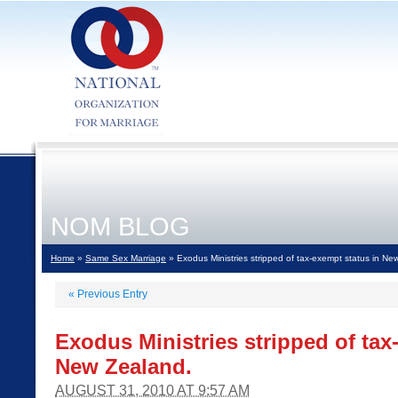
NOM BLOG
Home
»
Same Sex Marriage
» Exodus Ministries stripped of tax-exempt status in Ne
«
Previous Entry
Exodus Ministries stripped of tax
New Zealand.
AUGUST 31, 2010 AT 9:57 AM