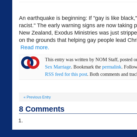
An earthquake is beginning: If "gay is like black,"
racist." The early warning signs are now taking p
New Zealand, Exodus Ministries was just stripped
on the grounds that helping gay people lead Christ
Read more.
This entry was written by
NOM Staff
, posted 
Sex Marriage
. Bookmark the
permalink
. Follo
RSS feed for this post
. Both comments and track
«
Previous Entry
8
Comments