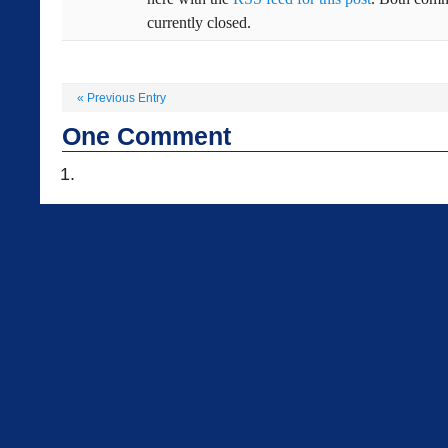
currently closed.
«
Previous Entry
One
Comment