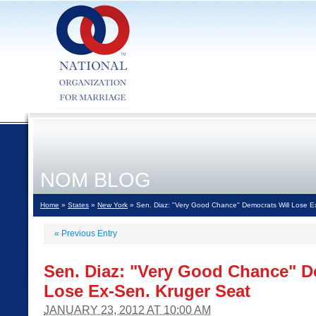
NOM BLOG
Home
»
States
»
New York
» Sen. Diaz: "Very Good Chance" Democrats Will Lose E
«
Previous Entry
Sen. Diaz: "Very Good Chance" D
Lose Ex-Sen. Kruger Seat
JANUARY 23, 2012 AT 10:00 AM