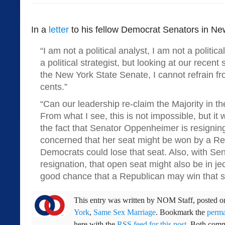
In a
letter
to his fellow Democrat Senators in Ne
“I am not a political analyst, I am not a politic
a political strategist, but looking at our recent
the New York State Senate, I cannot refrain fr
cents.”
“Can our leadership re-claim the Majority in th
From what I see, this is not impossible, but it wi
the fact that Senator Oppenheimer is resignin
concerned that her seat might be won by a Re
Democrats could lose that seat. Also, with Sen
resignation, that open seat might also be in je
good chance that a Republican may win that s
This entry was written by
NOM Staff
, posted 
York
,
Same Sex Marriage
. Bookmark the
perma
here with the
RSS feed for this post
. Both comm