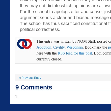
they may not dictate which opinions are allow
For the school to apologize for and censor just
argument sends a clear and biased message in 
The school has thus sacrificed constitutional f
political correctness.
This entry was written by
NOM Staff
, posted 
Adoption
,
Civility
,
Wisconsin
. Bookmark the
p
here with the
RSS feed for this post
. Both comm
currently closed.
«
Previous Entry
9
Comments