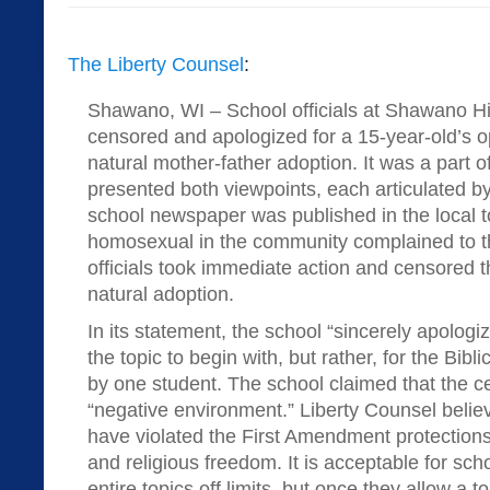
The Liberty Counsel
:
Shawano, WI – School officials at Shawano H
censored and apologized for a 15-year-old’s op
natural mother-father adoption. It was a part o
presented both viewpoints, each articulated by
school newspaper was published in the local 
homosexual in the community complained to t
officials took immediate action and censored t
natural adoption.
In its statement, the school “sincerely apologiz
the topic to begin with, but rather, for the Bibl
by one student. The school claimed that the ce
“negative environment.” Liberty Counsel believe
have violated the First Amendment protections
and religious freedom. It is acceptable for scho
entire topics off limits, but once they allow a 