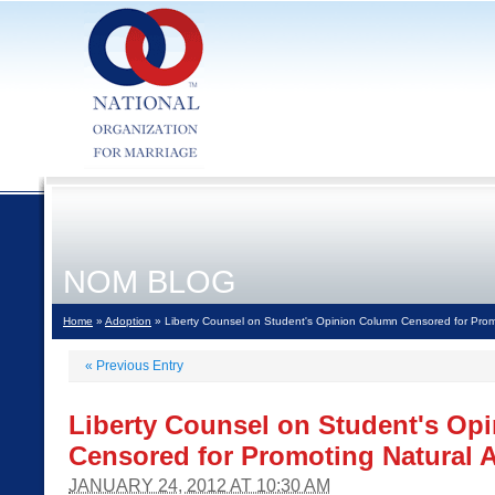
NOM BLOG
Home
»
Adoption
» Liberty Counsel on Student's Opinion Column Censored for Prom
«
Previous Entry
Liberty Counsel on Student's Op
Censored for Promoting Natural 
JANUARY 24, 2012 AT 10:30 AM