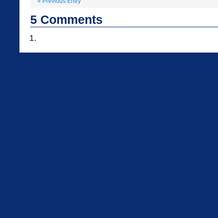
«
Previous Entry
5
Comments