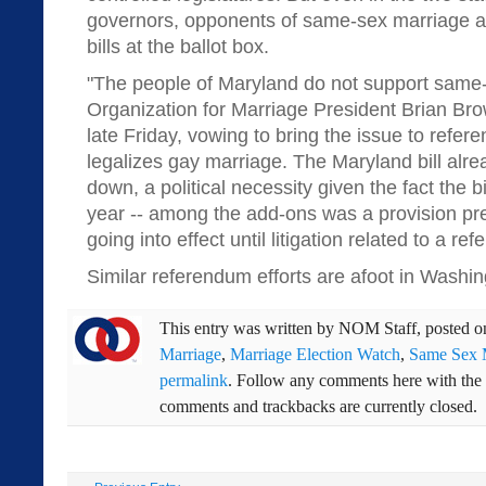
governors, opponents of same-sex marriage ar
bills at the ballot box.
"The people of Maryland do not support same-
Organization for Marriage President Brian Bro
late Friday, vowing to bring the issue to refere
legalizes gay marriage. The Maryland bill al
down, a political necessity given the fact the bi
year -- among the add-ons was a provision pr
going into effect until litigation related to a r
Similar referendum efforts are afoot in Washin
This entry was written by
NOM Staff
, posted 
Marriage
,
Marriage Election Watch
,
Same Sex 
permalink
. Follow any comments here with the
comments and trackbacks are currently closed.