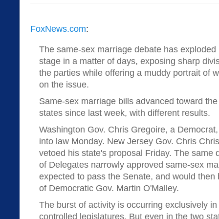
FoxNews.com
:
The same-sex marriage debate has exploded b
stage in a matter of days, exposing sharp div
the parties while offering a muddy portrait of
on the issue.
Same-sex marriage bills advanced toward the 
states since last week, with different results.
Washington Gov. Chris Gregoire, a Democrat, s
into law Monday. New Jersey Gov. Chris Chris
vetoed his state's proposal Friday. The same
of Delegates narrowly approved same-sex marria
expected to pass the Senate, and would then 
of Democratic Gov. Martin O'Malley.
The burst of activity is occurring exclusively i
controlled legislatures. But even in the two st