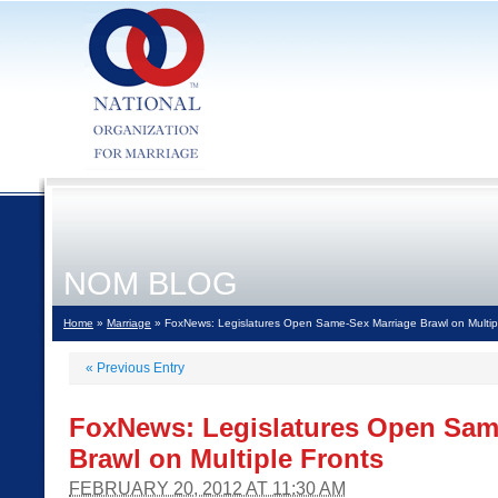
NOM BLOG
Home
»
Marriage
» FoxNews: Legislatures Open Same-Sex Marriage Brawl on Multip
«
Previous Entry
FoxNews: Legislatures Open Sam
Brawl on Multiple Fronts
FEBRUARY 20, 2012 AT 11:30 AM