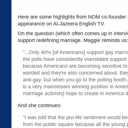
Here are some highlights from NOM co-founder 
appearance on Al-Jazeera English TV.
On the question (which often comes up in interv
support redefining marriage, Maggie reminds us
"...Only 40% [of Americans] support gay marri
the polls have consistently overstated support
because Americans are becoming sensitive to 
worded and they're also concerned about, the
anti-gay, but when you go to the polling booth, 
is a very mainstream winning position in Amer
marriage activists] hope to create in America 
And she continues:
"I was told that the pro-life sentiment would be
from the public square because all the young 