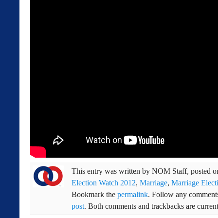
This entry was written by
NOM Staff
, posted 
Election Watch 2012
,
Marriage
,
Marriage Elect
Bookmark the
permalink
. Follow any comments
post
. Both comments and trackbacks are current