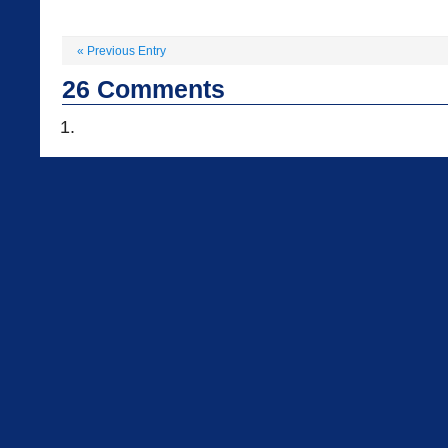
«
Previous Entry
26
Comments