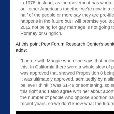
in 1978, instead, as the movement has worked
pull other Americans together we're now in a 
half of the people or more say they are pro-life
happens in the future but I will promise you 
2012 not being for gay marriage is not going t
Romney or Gingrich.
At this point Pew Forum Research Center's seni
adds:
"I agree with Maggie when she says that polli
this. In California there were a whole slew of 
was approved that showed Proposition 8 bein
it was ultimately approved, admittedly by a slim
believe I think it was 51-48 or something, so 
this right and I also agree with her about aborti
the number of people who oppose abortion has 
recent years, so we don't know what the future