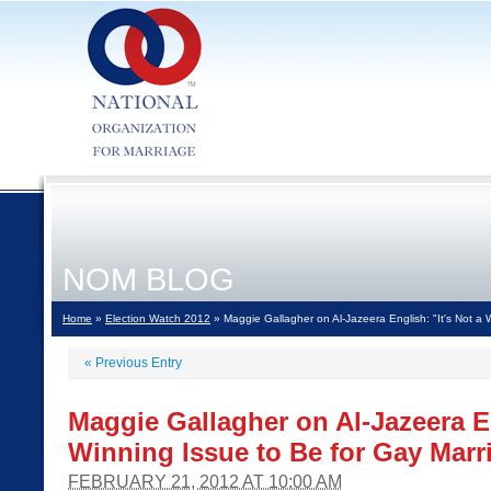
NOM BLOG
Home
»
Election Watch 2012
» Maggie Gallagher on Al-Jazeera English: "It's Not a 
«
Previous Entry
Maggie Gallagher on Al-Jazeera En
Winning Issue to Be for Gay Marr
FEBRUARY 21, 2012 AT 10:00 AM