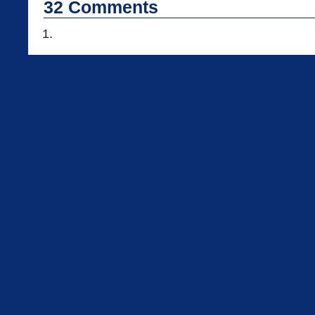
32
Comments