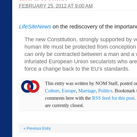
FEBRUARY 25, 2012 AT 9:00 AM
LifeSiteNews
on the rediscovery of the importan
The new Constitution, strongly supported by vo
human life must be protected from conception
can only be contracted between a man and a
infuriated European Union secularists who are i
force a change back to the EU’s standards.
This entry was written by
NOM Staff
, posted 
Culture
,
Europe
,
Marriage
,
Politics
. Bookmark 
comments here with the
RSS feed for this post
.
are currently closed.
«
Previous Entry