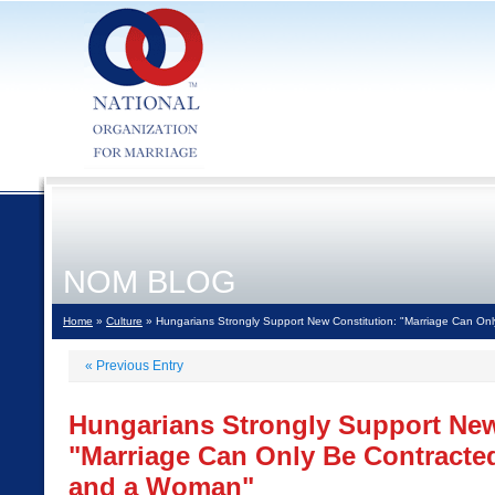
NOM BLOG
Home
»
Culture
» Hungarians Strongly Support New Constitution: "Marriage Can O
«
Previous Entry
Hungarians Strongly Support New
"Marriage Can Only Be Contract
and a Woman"