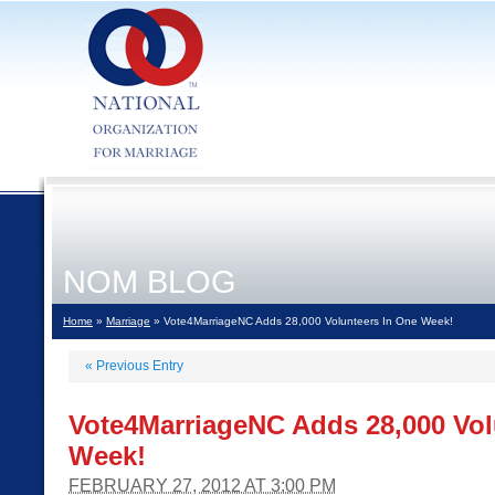
NOM BLOG
Home
»
Marriage
» Vote4MarriageNC Adds 28,000 Volunteers In One Week!
«
Previous Entry
Vote4MarriageNC Adds 28,000 Vol
Week!
FEBRUARY 27, 2012 AT 3:00 PM