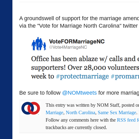
A groundswell of support for the marriage amend
via the "Vote for Marriage North Carolina" twitter
Be sure to follow
@NOMtweets
for more marriag
This entry was written by
NOM Staff
, posted 
Marriage
,
North Carolina
,
Same Sex Marriage
.
Follow any comments here with the
RSS feed fo
trackbacks are currently closed.