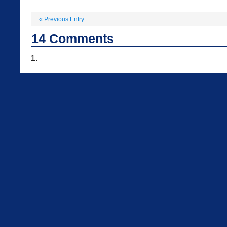
«
Previous Entry
14
Comments