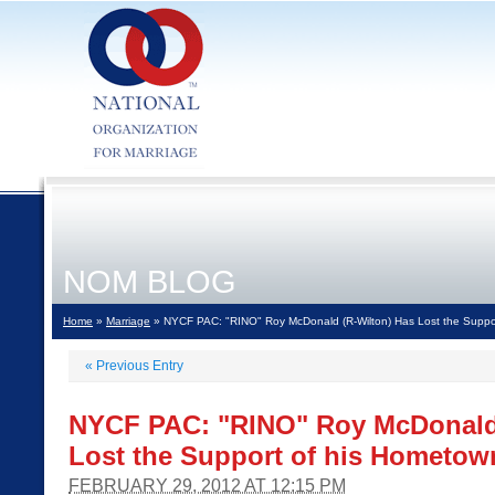
NOM BLOG
Home
»
Marriage
» NYCF PAC: "RINO" Roy McDonald (R-Wilton) Has Lost the Suppo
«
Previous Entry
NYCF PAC: "RINO" Roy McDonald 
Lost the Support of his Hometow
FEBRUARY 29, 2012 AT 12:15 PM