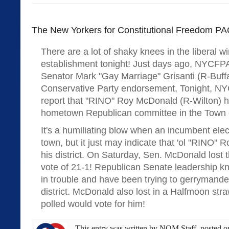
The New Yorkers for Constitutional Freedom PAC
There are a lot of shaky knees in the liberal w
establishment tonight! Just days ago, NYCFPA
Senator Mark "Gay Marriage" Grisanti (R-Buffa
Conservative Party endorsement, Tonight, N
report that "RINO" Roy McDonald (R-Wilton) ha
hometown Republican committee in the Town o
It's a humiliating blow when an incumbent elect
town, but it just may indicate that 'ol "RINO" Ro
his district. On Saturday, Sen. McDonald lost 
vote of 21-1! Republican Senate leadership 
in trouble and have been trying to gerrymande
district. McDonald also lost in a Halfmoon str
polled would vote for him!
This entry was written by
NOM Staff
, posted 