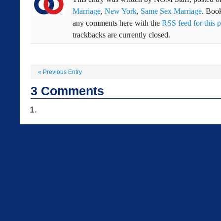
Marriage
,
New York
,
Same Sex Marriage
. Boo
any comments here with the
RSS feed for this p
trackbacks are currently closed.
«
Previous Entry
3
Comments