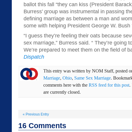
ballot this fall “they can kiss (President Bar
Burress’ group was instrumental in passing 
defining marriage as between a man and woma
some with helping President George W. Bush 
“I guess they’re feeling their oats because s
sex marriage,” Burress said. “ They’re going to
We’re prepared to meet them on the field of bat
Dispatch
This entry was written by
NOM Staff
, posted 
Marriage
,
Ohio
,
Same Sex Marriage
. Bookmar
comments here with the
RSS feed for this post
.
are currently closed.
«
Previous Entry
16
Comments