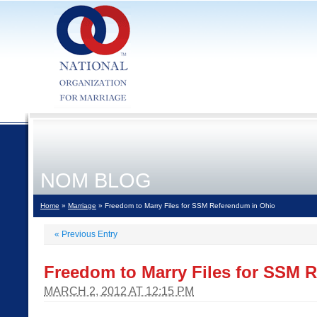
NOM BLOG
Home
»
Marriage
» Freedom to Marry Files for SSM Referendum in Ohio
«
Previous Entry
Freedom to Marry Files for SSM 
MARCH 2, 2012 AT 12:15 PM