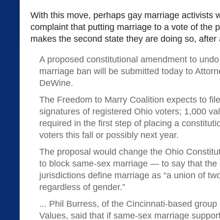
With this move, perhaps gay marriage activists wil
complaint that putting marriage to a vote of the 
makes the second state they are doing so, after a
A proposed constitutional amendment to und
marriage ban will be submitted today to Attor
DeWine.
The Freedom to Marry Coalition expects to fil
signatures of registered Ohio voters; 1,000 val
required in the first step of placing a constitu
voters this fall or possibly next year.
The proposal would change the Ohio Constit
to block same-sex marriage — to say that the s
jurisdictions define marriage as “a union of tw
regardless of gender.”
... Phil Burress, of the Cincinnati-based grou
Values, said that if same-sex marriage support