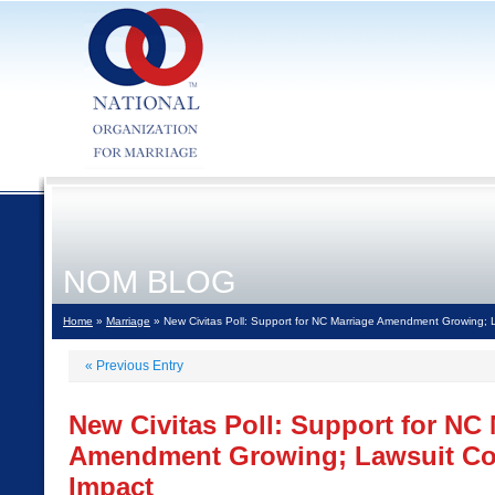
NOM BLOG
Home
»
Marriage
» New Civitas Poll: Support for NC Marriage Amendment Growing; 
«
Previous Entry
New Civitas Poll: Support for NC
Amendment Growing; Lawsuit Cou
Impact