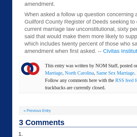
amendment.
When asked a follow up question concerning a 
Guilford County Register of Deeds seeking to 
current marriage law unconstitutional, sixty p
said that would make them more likely to sup
which includes twenty percent of those who s
amendment when first asked. --
Civitas Institu
This entry was written by
NOM Staff
, posted 
Marriage
,
North Carolina
,
Same Sex Marriage
.
Follow any comments here with the
RSS feed fo
trackbacks are currently closed.
«
Previous Entry
3
Comments