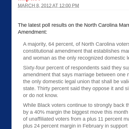
MARCH 8, 2012 AT 12:00 PM
The latest poll results on the North Carolina Mar
Amendment:
A majority, 64 percent, of North Carolina vote
constitutional amendment that establishes m
and woman as the only recognized domestic leg
Sixty-four percent of respondents said they sup
amendment that says marriage between one 
the only domestic legal union that shall be val
state. Thirty percent said they oppose it and 
or do not know.
While Black voters continue to strongly back
by a 40% margin the biggest move this month
of unaffiliated voters from a plus 11 percent m
plus 24 percent margin in February in support