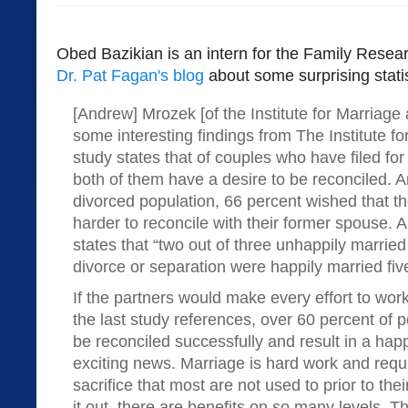
Obed Bazikian is an intern for the Family Rese
Dr. Pat Fagan's blog
about some surprising statis
[Andrew] Mrozek [of the Institute for Marriage
some interesting findings from The Institute 
study states that of couples who have filed fo
both of them have a desire to be reconciled.
divorced population, 66 percent wished that t
harder to reconcile with their former spouse. A
states that “two out of three unhappily marrie
divorce or separation were happily married five
If the partners would make every effort to work
the last study references, over 60 percent of p
be reconciled successfully and result in a hap
exciting news. Marriage is hard work and requi
sacrifice that most are not used to prior to their 
it out, there are benefits on so many levels. 