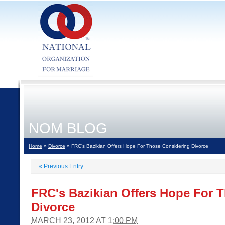
NOM BLOG
Home
»
Divorce
» FRC's Bazikian Offers Hope For Those Considering Divorce
«
Previous Entry
FRC's Bazikian Offers Hope For 
Divorce
MARCH 23, 2012 AT 1:00 PM