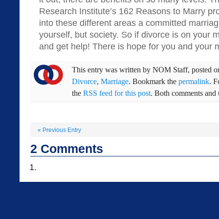
Research Institute’s 162 Reasons to Marry pr
into these different areas a committed marriage
yourself, but society. So if divorce is on your
and get help! There is hope for you and your 
This entry was written by
NOM Staff
, posted 
Divorce
,
Marriage
. Bookmark the
permalink
. 
the
RSS feed for this post
. Both comments and t
«
Previous Entry
2
Comments