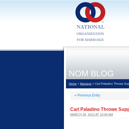
NOM BLOG
Home
»
Marriage
» Carl Paladino Throws Sup
«
Previous Entry
Carl Paladino Throws Supp
MARCH 30, 2012 AT 10:00 AM