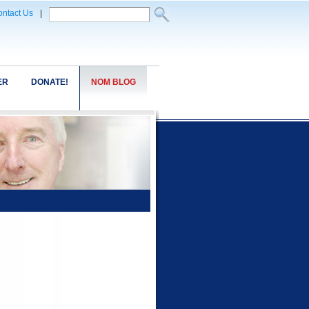
ntact Us
|
ER
DONATE!
NOM BLOG