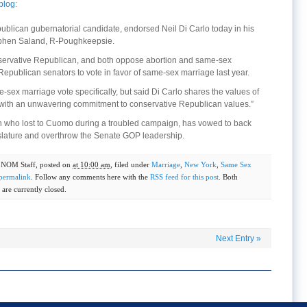
blog:
ublican gubernatorial candidate, endorsed Neil Di Carlo today in his
ephen Saland, R-Poughkeepsie.
conservative Republican, and both oppose abortion and same-sex
epublican senators to vote in favor of same-sex marriage last year.
sex marriage vote specifically, but said Di Carlo shares the values of
 “with an unwavering commitment to conservative Republican values.”
n who lost to Cuomo during a troubled campaign, has vowed to back
gislature and overthrow the Senate GOP leadership.
y
NOM Staff
, posted on
at 10:00 am
, filed under
Marriage
,
New York
,
Same Sex
permalink
. Follow any comments here with the
RSS feed for this post
. Both
are currently closed.
Next Entry
»