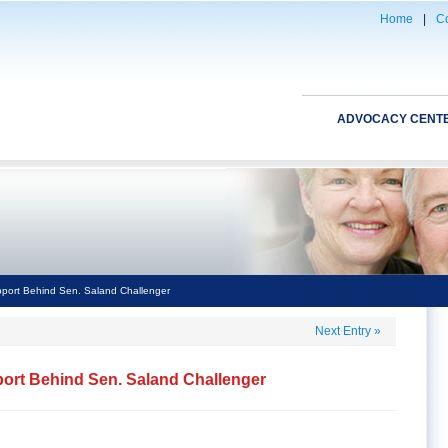
Home
|
Co
ADVOCACY CENT
port Behind Sen. Saland Challenger
Next Entry
»
ort Behind Sen. Saland Challenger