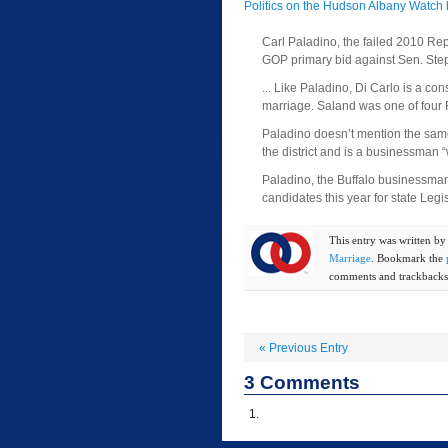
Politics on the Hudson Albany Watch 
Carl Paladino, the failed 2010 Rep
GOP primary bid against Sen. St
... Like Paladino, Di Carlo is a 
marriage. Saland was one of four R
Paladino doesn’t mention the same-
the district and is a businessman
Paladino, the Buffalo businessma
candidates this year for state Le
This entry was written b
Marriage
. Bookmark the
comments and trackbacks 
«
Previous Entry
3
Comments