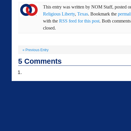
This entry was written by
NOM Staff
, posted 
Religious Liberty
,
Texas
. Bookmark the
permal
with the
RSS feed for this post
. Both comments 
closed.
«
Previous Entry
5
Comments