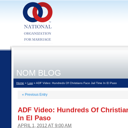
NOM BLOG
Home
»
Law
» ADF Video: Hundreds Of Christians Face Jail Time In El Paso
«
Previous Entry
ADF Video: Hundreds Of Christian
In El Paso
APRIL 1, 2012 AT 9:00 AM