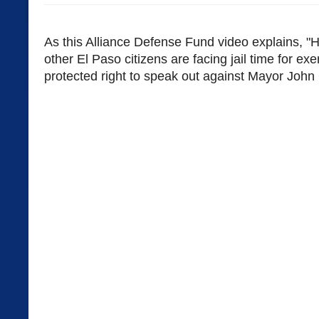
As this Alliance Defense Fund video explains, "
other El Paso citizens are facing jail time for exer
protected right to speak out against Mayor John 