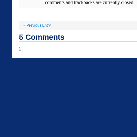
comments and trackbacks are currently closed.
«
Previous Entry
5
Comments