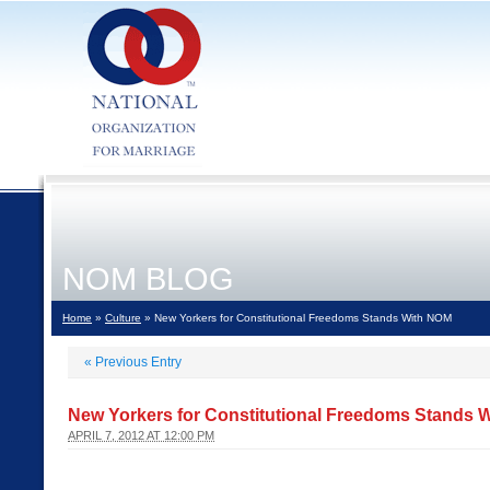
NOM BLOG
Home
»
Culture
» New Yorkers for Constitutional Freedoms Stands With NOM
«
Previous Entry
New Yorkers for Constitutional Freedoms Stands 
APRIL 7, 2012 AT 12:00 PM