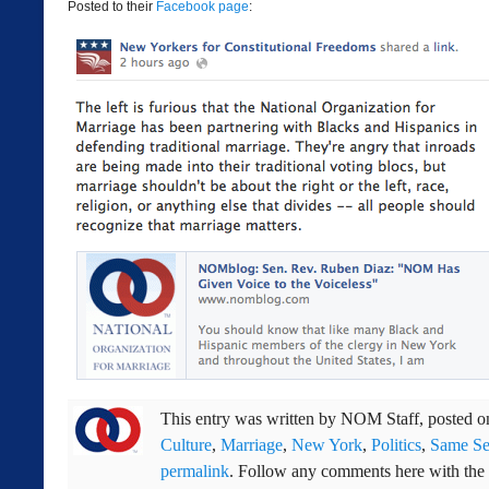
Posted to their
Facebook page
:
This entry was written by
NOM Staff
, posted 
Culture
,
Marriage
,
New York
,
Politics
,
Same Se
permalink
. Follow any comments here with the