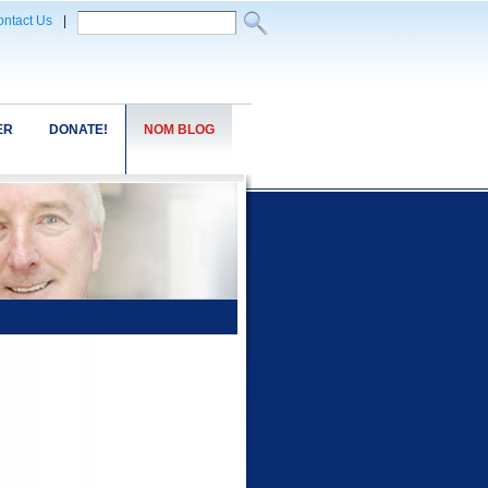
ntact Us
|
ER
DONATE!
NOM BLOG