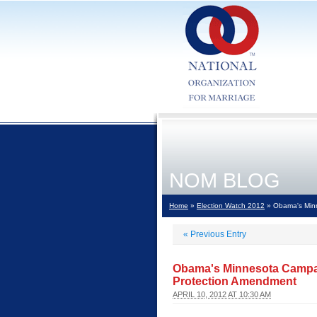
NOM BLOG
Home
»
Election Watch 2012
» Obama's Minn
«
Previous Entry
Obama's Minnesota Campai
Protection Amendment
APRIL 10, 2012 AT 10:30 AM