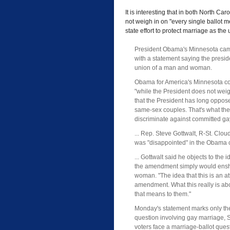
It is interesting that in both North 
not weigh in on "every single ballot 
state effort to protect marriage as th
President Obama's Minnesota cam
with a statement saying the presi
union of a man and woman.
Obama for America's Minnesota com
"while the President does not weigh
that the President has long opposed
same-sex couples. That's what the 
discriminate against committed ga
... Rep. Steve Gottwalt, R-St. Clo
was "disappointed" in the Obama 
... Gottwalt said he objects to th
the amendment simply would enshr
woman. "The idea that this is an att
amendment. What this really is abo
that means to them."
Monday's statement marks only th
question involving gay marriage, S
voters face a marriage-ballot qu