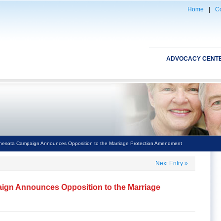
Home
|
Co
ADVOCACY CENT
esota Campaign Announces Opposition to the Marriage Protection Amendment
Next Entry
»
gn Announces Opposition to the Marriage