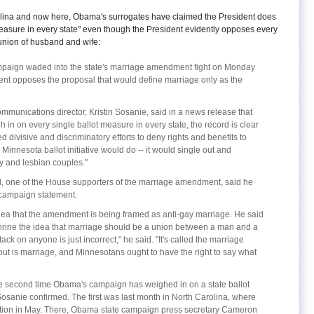
Carolina and now here, Obama's surrogates have claimed the President does
measure in every state" even though the President evidently opposes every
e union of husband and wife:
paign waded into the state's marriage amendment fight on Monday
dent opposes the proposal that would define marriage only as the
munications director, Kristin Sosanie, said in a news release that
 in on every single ballot measure in every state, the record is clear
 divisive and discriminatory efforts to deny rights and benefits to
Minnesota ballot initiative would do -- it would single out and
y and lesbian couples."
ud, one of the House supporters of the marriage amendment, said he
campaign statement.
e idea that the amendment is being framed as anti-gay marriage. He said
ine the idea that marriage should be a union between a man and a
ack on anyone is just incorrect," he said. "It's called the marriage
ut is marriage, and Minnesotans ought to have the right to say what
e second time Obama's campaign has weighed in on a state ballot
osanie confirmed. The first was last month in North Carolina, where
estion in May. There, Obama state campaign press secretary Cameron